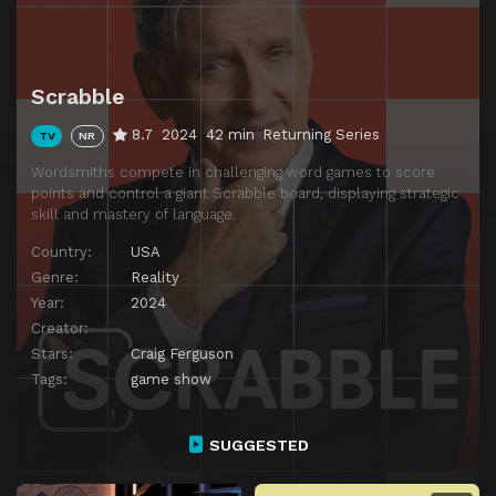
Episode 14
Episode 14
Episode 15
Hannah vs. Nick
Scrabble
8.7
2024
42 min
Returning Series
TV
NR
Wordsmiths compete in challenging word games to score
points and control a giant Scrabble board, displaying strategic
skill and mastery of language.
Country:
USA
Genre:
Reality
Year:
2024
Creator:
Stars:
Craig Ferguson
Tags:
game show
SUGGESTED