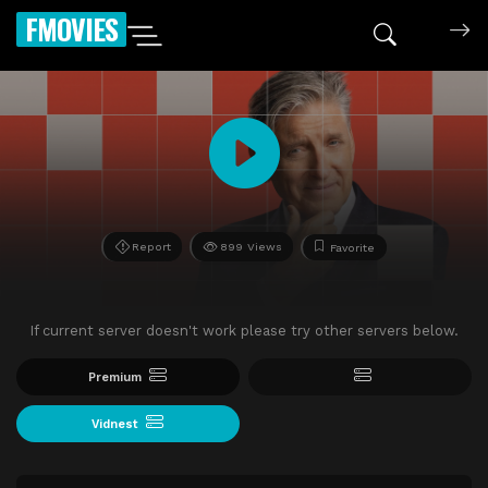
FMOVIES
Report
899 Views
Favorite
If current server doesn't work please try other servers below.
Premium
Vidnest