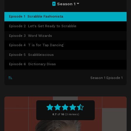
Season 1
Episode 1
Scrabble Fashionista
Episode 2
Let's Get Ready to Scrabble
Episode 3
Word Wizards
Episode 4
T is for Tap Dancing
Episode 5
Scabbleiscious
Episode 6
Dictionary Divas
Episode 7
Word Warriors
Season 1 Episode 1
Episode 8
Triple Play
Episode 9
Human Dictionary
Episode 10
Vowel Play
Episode 11
Get Wordy With It
8.7
of
10
(
3 reviews)
Episode 12
Letterheads
Episode 13
Episode 13