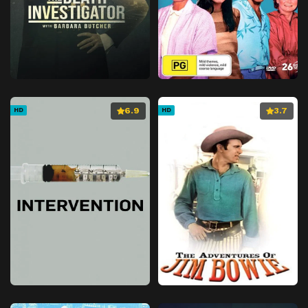
6.9
3.7
HD
HD