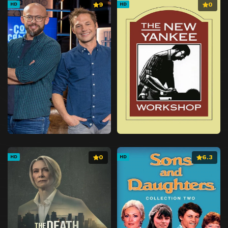
9
0
HD
HD
0
6.3
HD
HD