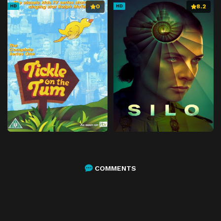
0
8.2
HD
HD
COMMENTS