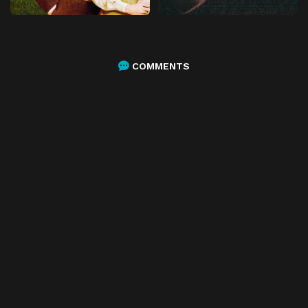
COMMENTS