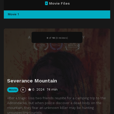
Movie Files
Movie 1
0
of
10
(
0 reviews)
Severance Mountain
0
2024
74 min
Movie
R
After a tragic loss two friends reunite for a camping trip to the
Adirondacks, but when police discover a dead body on the
mountain, they fear an unknown killer may be hunting
unsuspecting tourists.