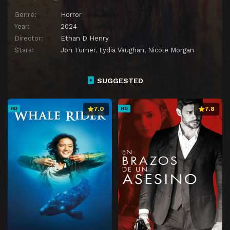
Genre:
Horror
Year:
2024
Director:
Ethan D Henry
Stars:
Jon Turner
,
Lydia Vaughan
,
Nicole Morgan
SUGGESTED
7.0
7.8
HD
HD