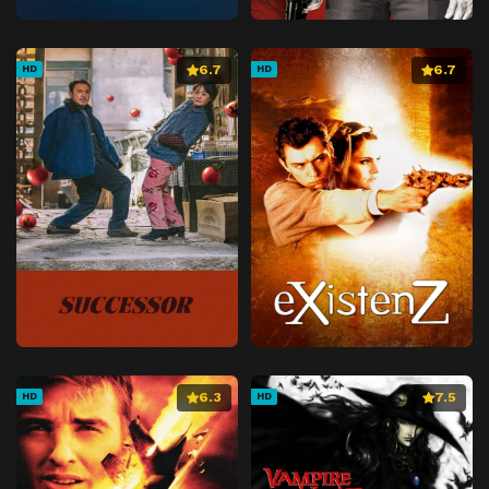
6.7
6.7
HD
HD
6.3
7.5
HD
HD