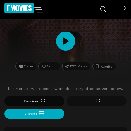
FMOVIES
Trailer
Report
1778 Views
Favorite
If current server doesn't work please try other servers below.
Premium
Vidnest