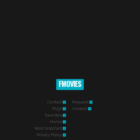
FMOVIES
Contact
Request
FAQs
Contact
Favorites
Home
Most Watched
Privacy Policy