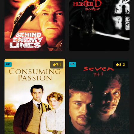
7.1
8.3
HD
HD