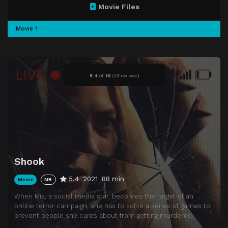
Movie Files
Movie 1
5.4
of
10
(
43 reviews)
Shook
5.4
2021
88 min
Movie
NR
When Mia, a social media star, becomes the target of an
online terror campaign, she has to solve a series of games to
prevent people she cares about from getting murdered.