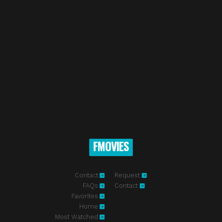
FMOVIES
Contact
Request
FAQs
Contact
Favorites
Home
Most Watched