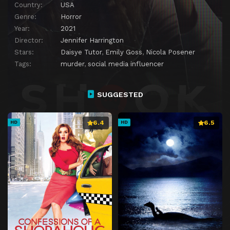
Country:
USA
Genre:
Horror
Year:
2021
Director:
Jennifer Harrington
Stars:
Daisye Tutor
,
Emily Goss
,
Nicola Posener
Tags:
murder
,
social media influencer
SUGGESTED
6.4
6.5
HD
HD