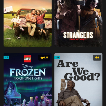
6.5
1
HD
HD