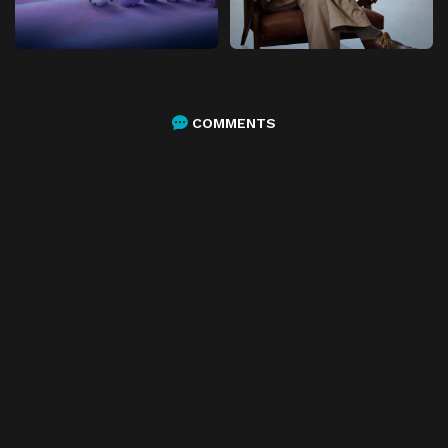
COMMENTS