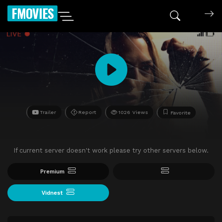
FMOVIES
Trailer
Report
1026 Views
Favorite
If current server doesn't work please try other servers below.
Premium
Vidnest