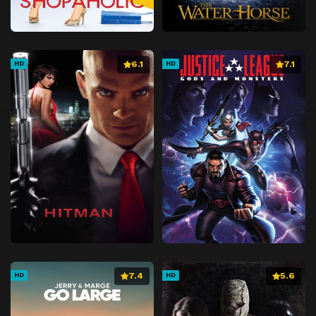
6.1
7.1
HD
HD
7.4
5.6
HD
HD