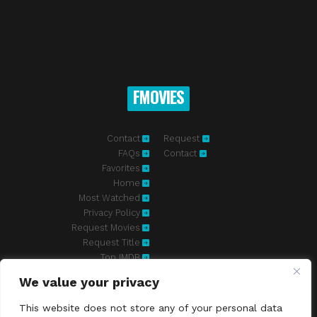
FMOVIES
Contact
Request
FAQs
Contact
Favorites
Home
Most Watched
Privacy Policy
Request Movies
Request Title
Top IMDB
We value your privacy
Fmovies-hd.to is top of free streaming website, where to watch
movies online free without registration required. With a big database
This website does not store any of your personal data
and great features, we're confident. Fmovies-hd.to is the best free