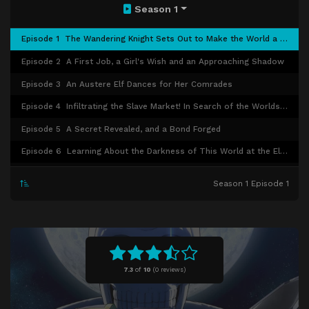
Season 1
Episode 1
The Wandering Knight Sets Out to Make the World a Better Place
Episode 2
A First Job, a Girl's Wish and an Approaching Shadow
Episode 3
An Austere Elf Dances for Her Comrades
Episode 4
Infiltrating the Slave Market! In Search of the Worlds Evil
Episode 5
A Secret Revealed, and a Bond Forged
Episode 6
Learning About the Darkness of This World at the Elf Village
Episode 7
A Miracle for the High-Minded Princess
Season 1 Episode 1
Episode 8
Allied! Dashing Through the Darkness with the Beastpeople!
Episode 9
The Capital in Chaos and a Maiden's Oath
Episode 10
Hope for the Future Found in the Desert
Episode 11
The Monster-Taming Barbarian Laughs in the Darkness
7.3
of
10
(
0 reviews)
Episode 12
I Shall Cut Through the World’s Evils!