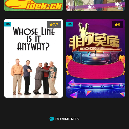
7.7
0
HD
HD
COMMENTS