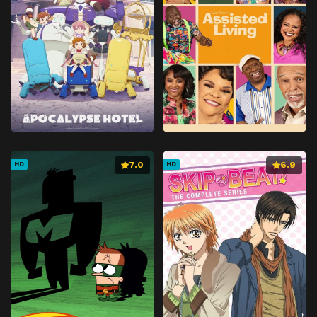
7.0
6.9
HD
HD