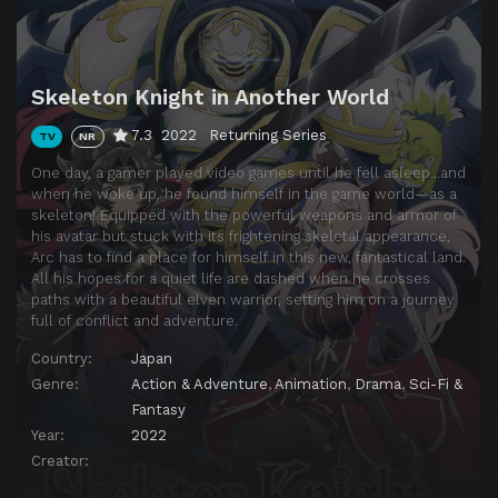
Skeleton Knight in Another World
7.3
2022
Returning Series
TV
NR
One day, a gamer played video games until he fell asleep…and
when he woke up, he found himself in the game world—as a
skeleton! Equipped with the powerful weapons and armor of
his avatar but stuck with its frightening skeletal appearance,
Arc has to find a place for himself in this new, fantastical land.
All his hopes for a quiet life are dashed when he crosses
paths with a beautiful elven warrior, setting him on a journey
full of conflict and adventure.
Country:
Japan
Genre:
Action & Adventure
,
Animation
,
Drama
,
Sci-Fi &
Fantasy
Year:
2022
Creator: