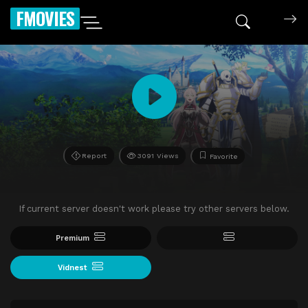
FMOVIES
Report
3091 Views
Favorite
If current server doesn't work please try other servers below.
Premium
Vidnest