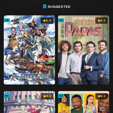
SUGGESTED
6.4
5.2
HD
HD
9.5
8.2
HD
HD