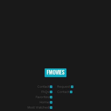
FMOVIES
Contact
Request
FAQs
Contact
Favorites
Home
Most Watched