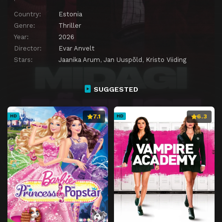
Country:
Estonia
Genre:
Thriller
Year:
2026
Director:
Evar Anvelt
Stars:
Jaanika Arum
,
Jan Uuspõld
,
Kristo Viiding
SUGGESTED
7.1
6.3
HD
HD