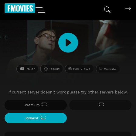
FMOVIES
Trailer
Report
1130 Views
Favorite
If current server doesn't work please try other servers below.
Premium
Vidnest