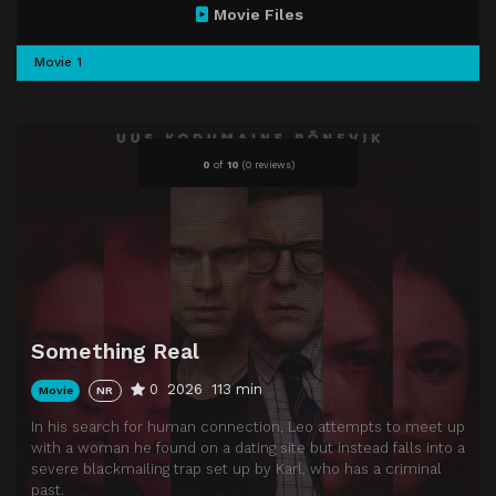
Movie Files
Movie 1
0
of
10
(
0 reviews)
Something Real
0
2026
113 min
Movie
NR
In his search for human connection, Leo attempts to meet up
with a woman he found on a dating site but instead falls into a
severe blackmailing trap set up by Karl, who has a criminal
past.