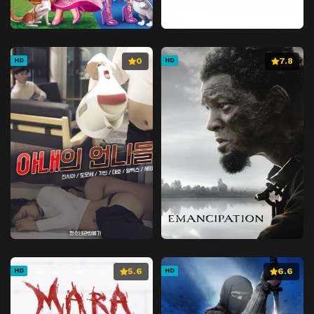
0
7.8
HD
HD
5.6
6.6
HD
HD