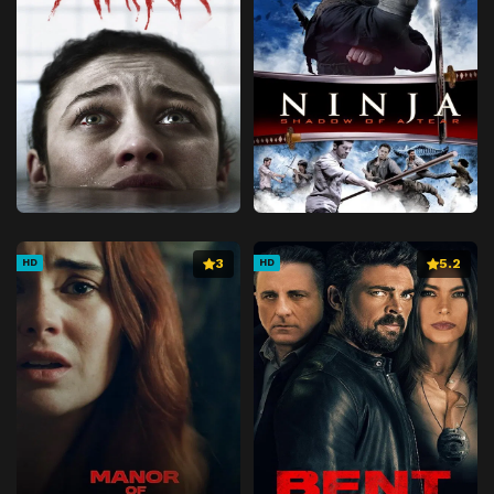
3
5.2
HD
HD