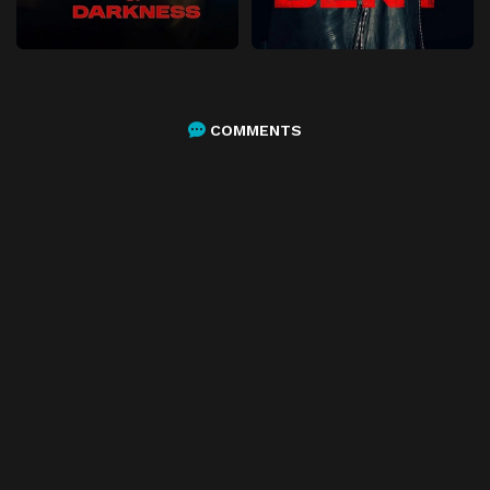
COMMENTS