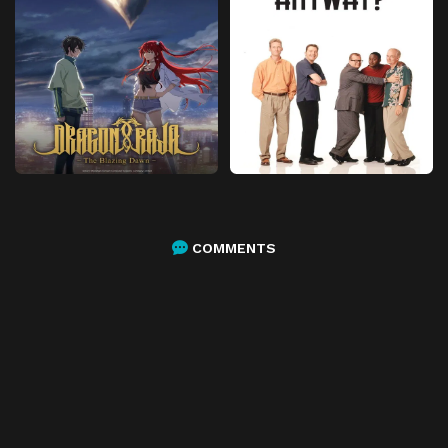
COMMENTS