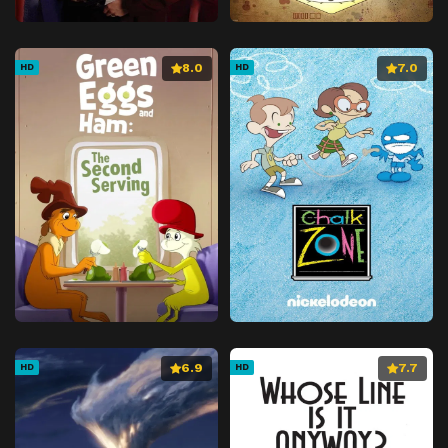
8.0
7.0
HD
HD
6.9
7.7
HD
HD