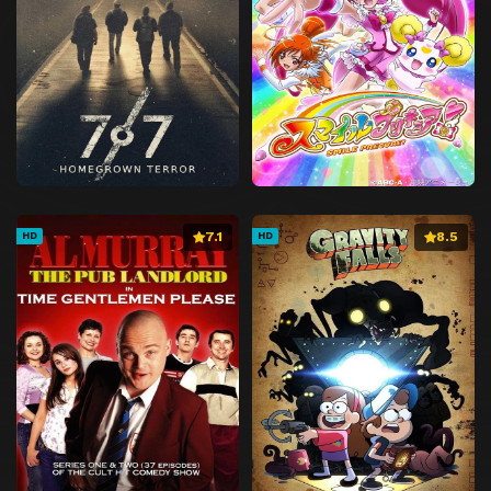
7.1
8.5
HD
HD