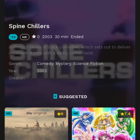
Spine Chillers
0
2003
30 min
Ended
TV
NR
Anthology series of black comedies, which sets out to deliver
excellent stories with a darkly comic twist.
Genre:
Comedy
,
Mystery
,
Science Fiction
Year:
2003
Creator:
SUGGESTED
0
7.4
HD
HD