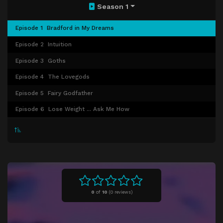
Season 1
Episode 1
Bradford in My Dreams
Episode 2
Intuition
Episode 3
Goths
Episode 4
The Lovegods
Episode 5
Fairy Godfather
Episode 6
Lose Weight ... Ask Me How
0
of
10
(
0 reviews)