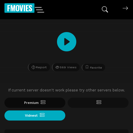
FMOVIES
Report
569 Views
Favorite
If current server doesn't work please try other servers below.
Premium
Vidnest