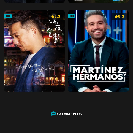
5.3
6.3
HD
HD
COMMENTS