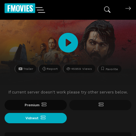
FMOVIES
Trailer
Report
45959 Views
Favorite
If current server doesn't work please try other servers below.
Premium
Vidnest