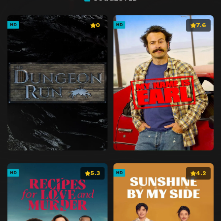
0
7.6
HD
HD
5.3
4.2
HD
HD