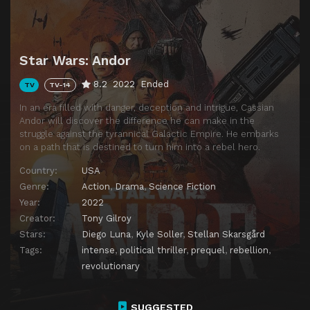
Star Wars: Andor
8.2
2022
Ended
TV
TV-14
In an era filled with danger, deception and intrigue, Cassian
Andor will discover the difference he can make in the
struggle against the tyrannical Galactic Empire. He embarks
on a path that is destined to turn him into a rebel hero.
Country:
USA
Genre:
Action
,
Drama
,
Science Fiction
Year:
2022
Creator:
Tony Gilroy
Stars:
Diego Luna
,
Kyle Soller
,
Stellan Skarsgård
Tags:
intense
,
political thriller
,
prequel
,
rebellion
,
revolutionary
SUGGESTED