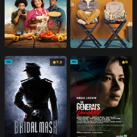
7.2
0
HD
HD