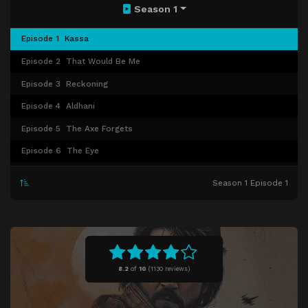
Season 1
Episode 1
Kassa
Episode 2
That Would Be Me
Episode 3
Reckoning
Episode 4
Aldhani
Episode 5
The Axe Forgets
Episode 6
The Eye
Episode 7
Announcement
Season 1 Episode 1
Episode 8
Narkina 5
Episode 9
Nobody's Listening!
Episode 10
One Way Out
Episode 11
Daughter of Ferrix
8.2
of
10
(
1130 reviews)
Episode 12
Rix Road