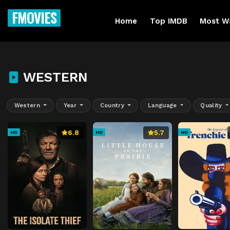
FMOVIES
Home
Top IMDB
Most W
WESTERN
Western
Year
Country
Language
Quality
6.8
5.7
HD
HD
HD