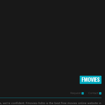
FMOVIES
Request
Contact
s, we're confident. Fmovies-hd.to is the best free movies online website in