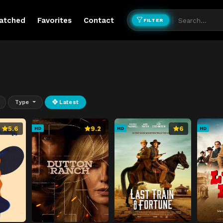
atched
Favorites
Contact
FILTER
Type
Latest
5.6
9.2
6
HD
HD
HD