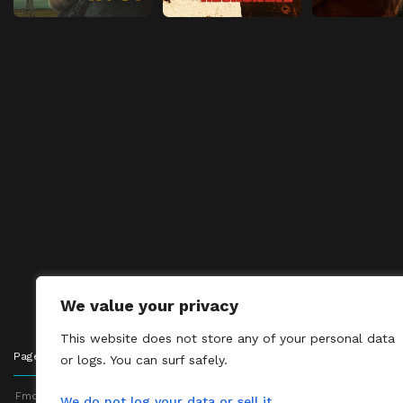
We value your privacy
This website does not store any of your personal data
Pages
Contact
FAQs
Favorites
Home
Most Watched
or logs. You can surf safely.
Fmovies-hd.to is top of free streaming website, where to watch movies onli
We do not log your data or sell it.