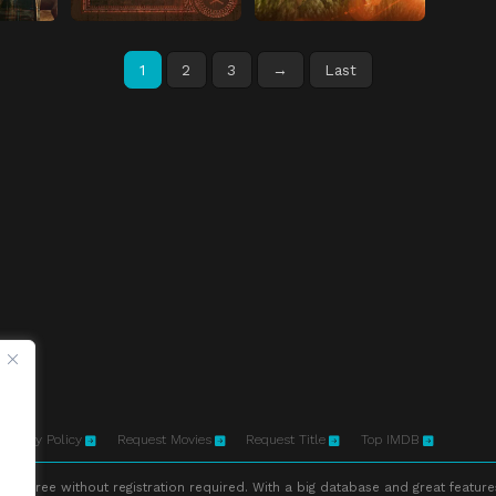
1
2
3
→
Last
Privacy Policy
Request Movies
Request Title
Top IMDB
ne free without registration required. With a big database and great feature