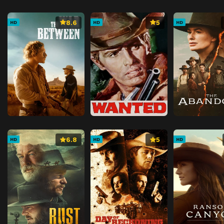
8.6
5
HD
HD
HD
6.8
5
HD
HD
HD