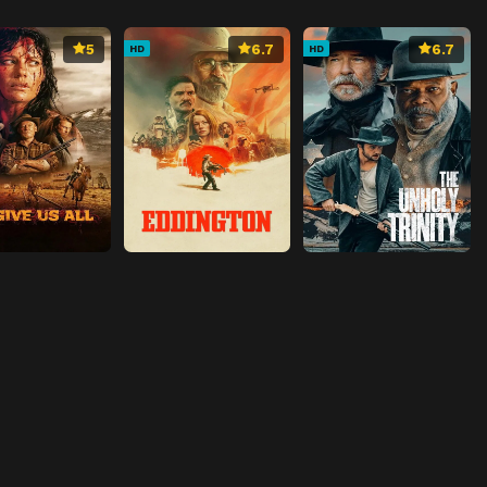
5
6.7
6.7
HD
HD