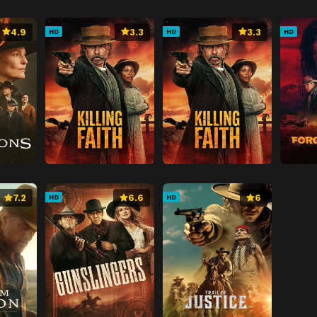
4.9
3.3
3.3
HD
HD
HD
7.2
6.6
6
HD
HD