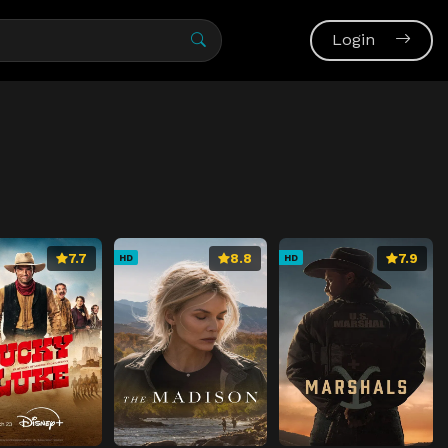
Login
7.7
8.8
7.9
HD
HD