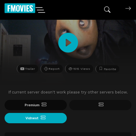
FMOVIES
Trailer
Report
1515 Views
Favorite
If current server doesn't work please try other servers below.
Premium
Vidnest