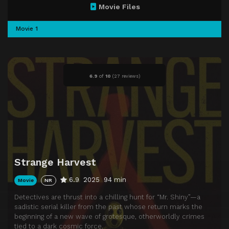
Movie Files
Movie 1
6.9
of
10
(
27 reviews)
Strange Harvest
6.9
2025
94 min
Movie
NR
Detectives are thrust into a chilling hunt for “Mr. Shiny”—a
sadistic serial killer from the past whose return marks the
beginning of a new wave of grotesque, otherworldly crimes
tied to a dark cosmic force.