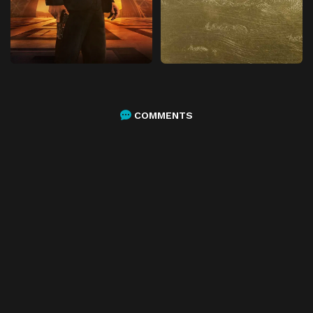
COMMENTS