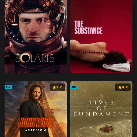
7.7
6.2
HD
HD