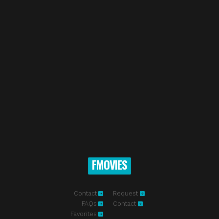
FMOVIES
Contact
Request
FAQs
Contact
Favorites