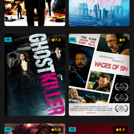
7.2
4
HD
HD
5.9
8.5
HD
HD