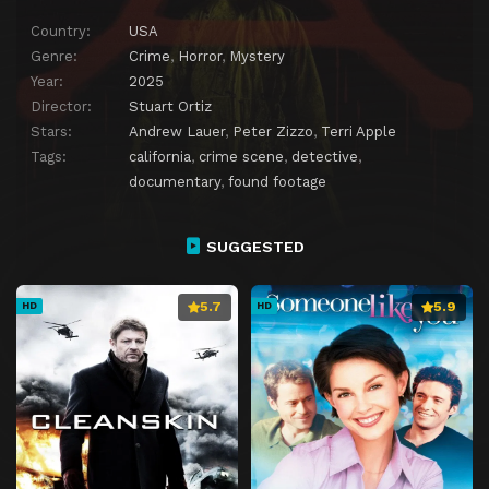
Country:
USA
Genre:
Crime
,
Horror
,
Mystery
Year:
2025
Director:
Stuart Ortiz
Stars:
Andrew Lauer
,
Peter Zizzo
,
Terri Apple
Tags:
california
,
crime scene
,
detective
,
documentary
,
found footage
SUGGESTED
5.7
5.9
HD
HD