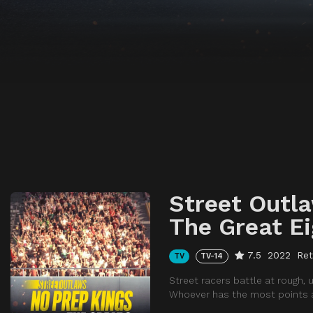
Street Outla
The Great Ei
7.5
2022
Ret
TV
TV-14
Street racers battle at rough,
Whoever has the most points at