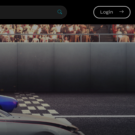
Login