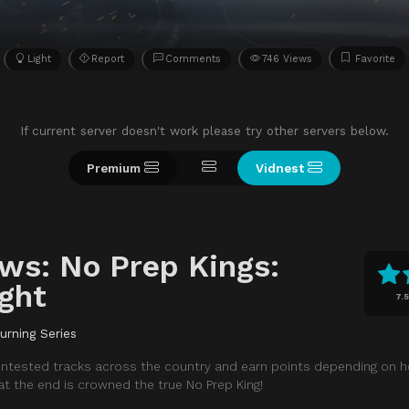
Light
Report
Comments
746 Views
Favorite
If current server doesn't work please try other servers below.
Premium
Vidnest
ws: No Prep Kings:
ght
7.5
urning Series
 untested tracks across the country and earn points depending on 
 the end is crowned the true No Prep King!