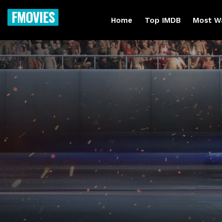
FMOVIES
Home
Top IMDB
Most W