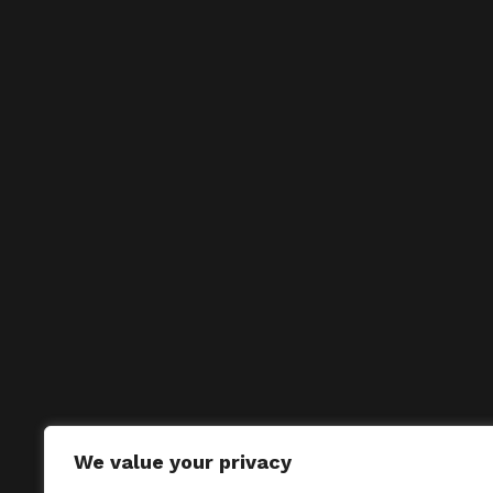
We value your privacy