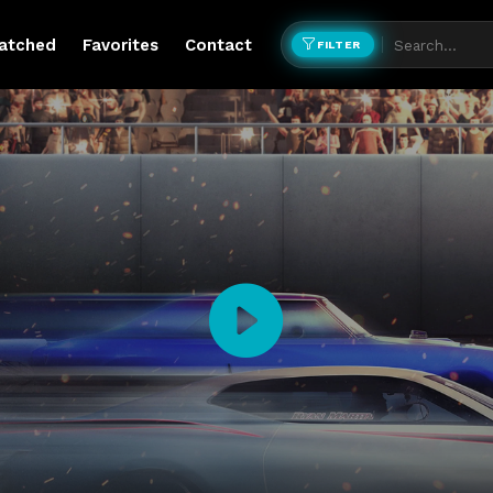
atched
Favorites
Contact
FILTER