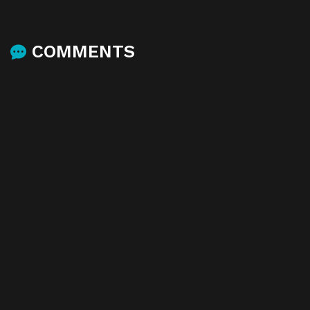
COMMENTS