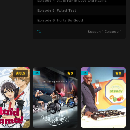
Episode 4
All is Fair in Love and Racing
Episode 5
Failed Test
Episode 6
Hurts So Good
Episode 7
Heated in Houston
Season 1 Episode 1
Episode 8
Holy Shocker
Episode 9
Sick Ride
Episode 10
Hot Air
Episode 11
No Grudges
8.5
0
0
HD
HD
Episode 12
Nervous Breakdown
Episode 13
Broken Engagement
Episode 14
Double Point Drama