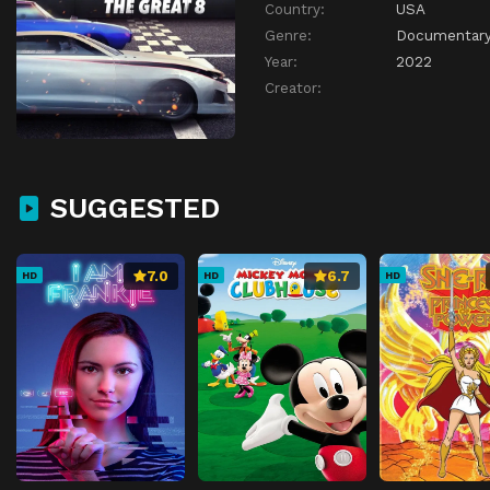
Country:
USA
Genre:
Documentar
Year:
2022
Creator:
SUGGESTED
7.0
6.7
HD
HD
HD