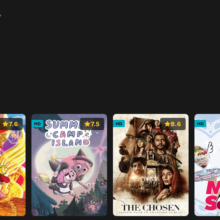
y
7.6
7.5
8.6
HD
HD
HD