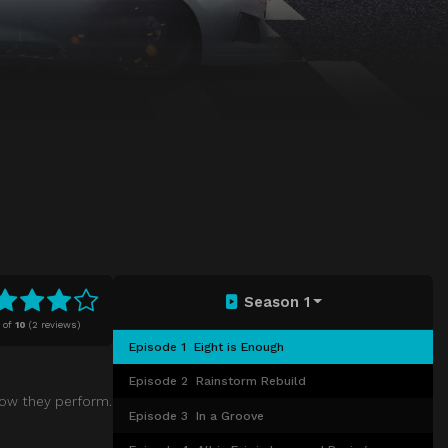
Season 1
of
10
(
2 reviews)
Episode 1
Eight is Enough
Episode 2
Rainstorm Rebuild
how they perform.
Episode 3
In a Groove