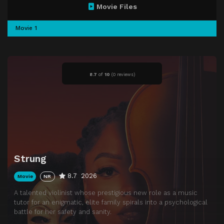
Movie Files
Movie 1
8.7
of
10
(
0 reviews)
Strung
8.7
2026
Movie
NR
A talented violinist whose prestigious new role as a music
tutor for an enigmatic, elite family spirals into a psychological
battle for her safety and sanity.