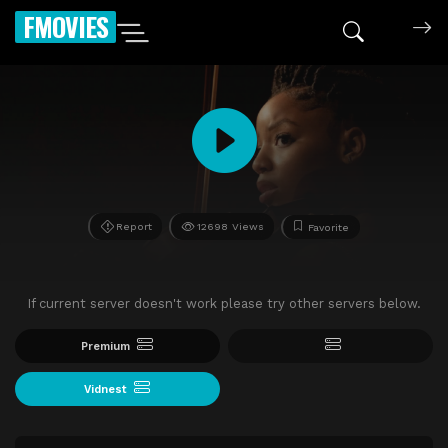
FMOVIES
Report
12698 Views
Favorite
If current server doesn't work please try other servers below.
Premium
Vidnest