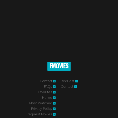
FMOVIES
Contact
Request
FAQs
Contact
Favorites
Home
Most Watched
Privacy Policy
Request Movies