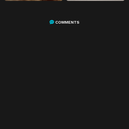
COMMENTS