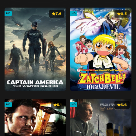
7.6
6.5
HD
HD
5.1
5.6
HD
HD