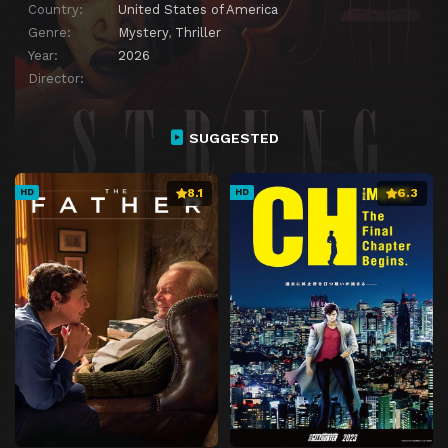
Country:
United States of America
Genre:
Mystery
,
Thriller
Year:
2026
Director:
SUGGESTED
8.1
6.3
HD
HD