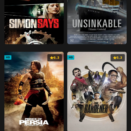
6.3
5.3
HD
HD