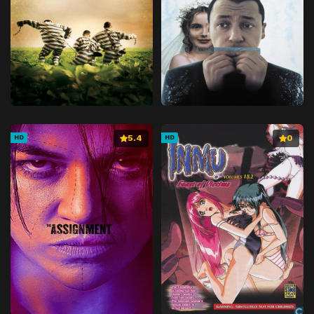
5.4
0
HD
HD