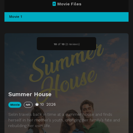
Movie Files
Movie 1
10
of
10
(
0 reviews)
Summer House
10
2026
Movie
NR
Selin travels back in time at a summer house and finds
herself in her mother’s youth, changing her family’s fate and
rebuilding her own life.