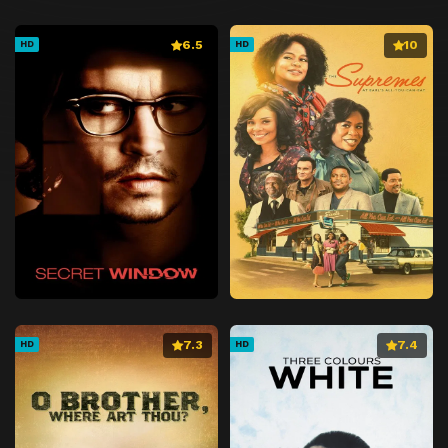
6.5
10
HD
HD
7.3
7.4
HD
HD