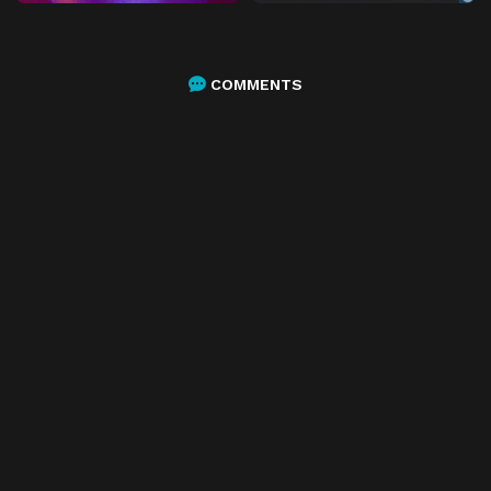
COMMENTS