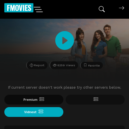
FMOVIES
Report
6259 Views
Favorite
If current server doesn't work please try other servers below.
Premium
Vidnest