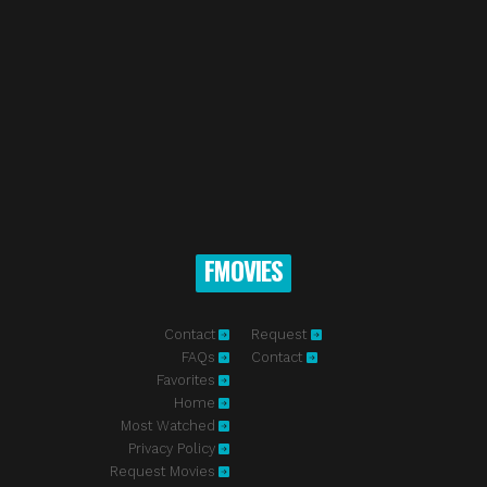
FMOVIES
Contact
Request
FAQs
Contact
Favorites
Home
Most Watched
Privacy Policy
Request Movies