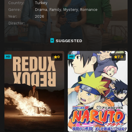
Country:
Turkey
Genre:
Drama
,
Family
,
Mystery
,
Romance
Year:
2026
Director:
SUGGESTED
0
7.2
HD
HD