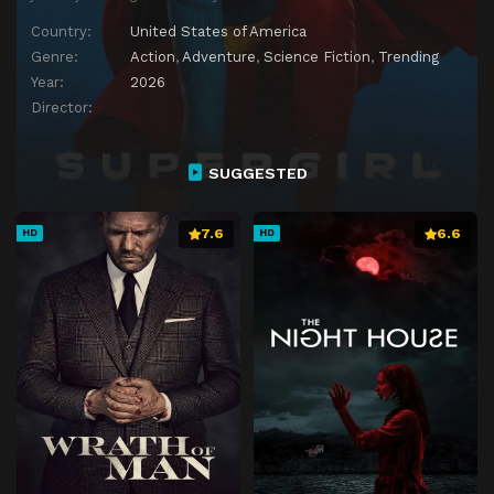
Country:
United States of America
Genre:
Action
,
Adventure
,
Science Fiction
,
Trending
Year:
2026
Director:
SUGGESTED
7.6
6.6
HD
HD