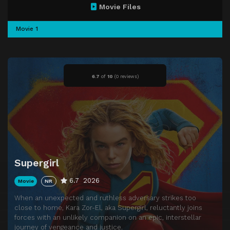
Movie Files
Movie 1
6.7
of
10
(
0 reviews)
Supergirl
6.7
2026
Movie
NR
When an unexpected and ruthless adversary strikes too
close to home, Kara Zor-El, aka Supergirl, reluctantly joins
forces with an unlikely companion on an epic, interstellar
journey of vengeance and justice.