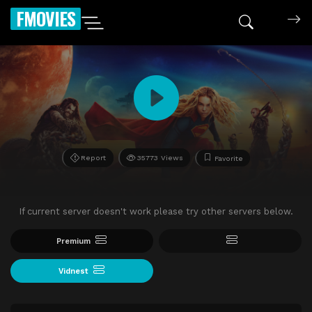
FMOVIES
Report
35773 Views
Favorite
If current server doesn't work please try other servers below.
Premium
Vidnest