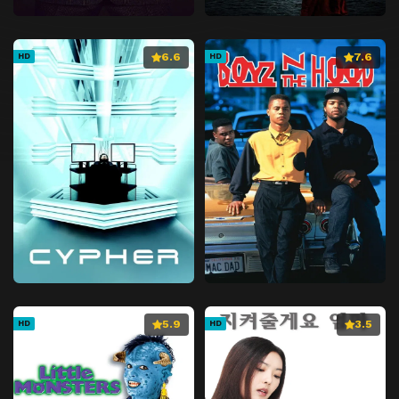
6.6
7.6
HD
HD
5.9
3.5
HD
HD