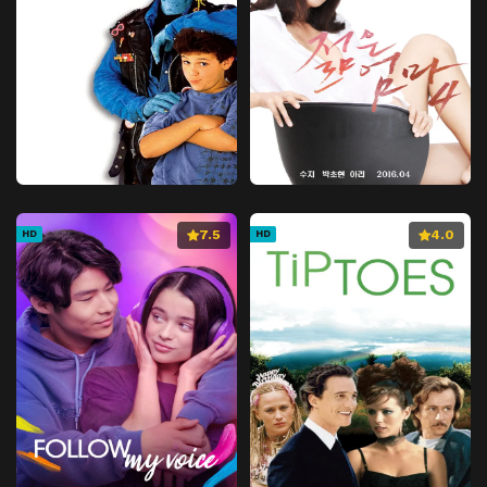
7.5
4.0
HD
HD