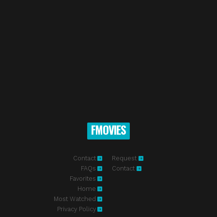
FMOVIES
Contact
Request
FAQs
Contact
Favorites
Home
Most Watched
Privacy Policy