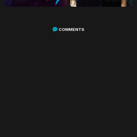
COMMENTS