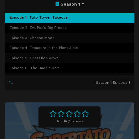
Season 1
Episode 1
Tato Tower Takeover
Episode 2
Evil Pea's Big Freeze
Episode 3
Cheese Moon
Episode 4
Treasure in the Plant Aisle
Episode 5
Operation Jewel
Episode 6
The Baddie Belt
Episode 7
Chilli to the Rescue
Season 1 Episode 1
Episode 8
Turnip of Terror
Episode 9
Veggies Gotta Dance
Episode 10
Banana's Star Appeal
Episode 11
Spooky Day
0
of
10
(
0 reviews)
Episode 12
Pea's Power Suit
Episode 13
Double Doughnut Rescue