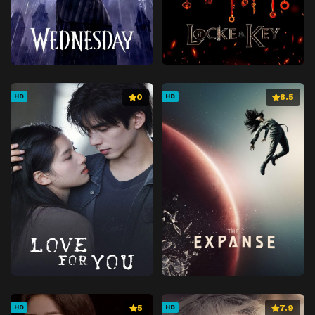
0
8.5
HD
HD
5
7.9
HD
HD