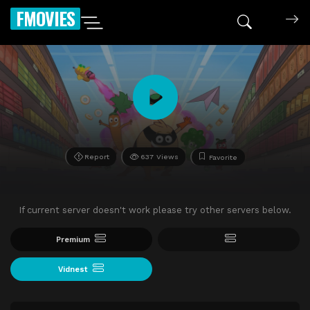
FMOVIES
Report
637 Views
Favorite
If current server doesn't work please try other servers below.
Premium
Vidnest