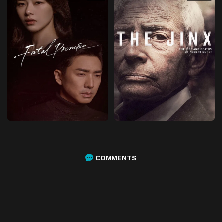
COMMENTS