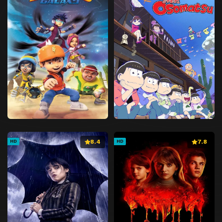
8.4
7.8
HD
HD