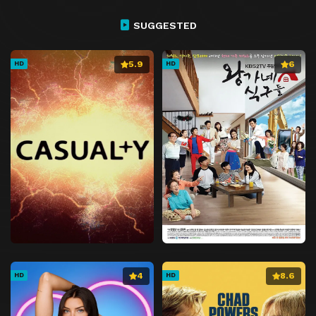
SUGGESTED
5.9
6
HD
HD
4
8.6
HD
HD