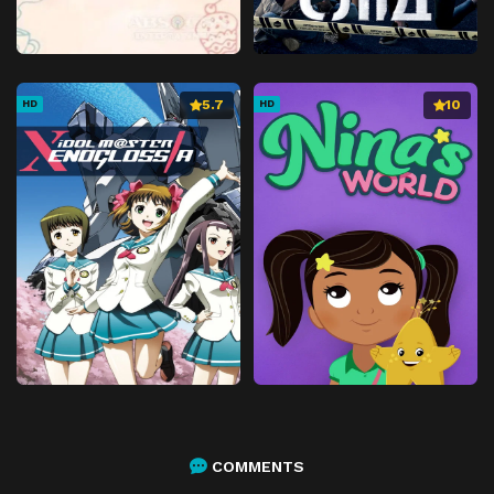
5.7
10
HD
HD
COMMENTS