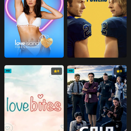
8
0
HD
HD