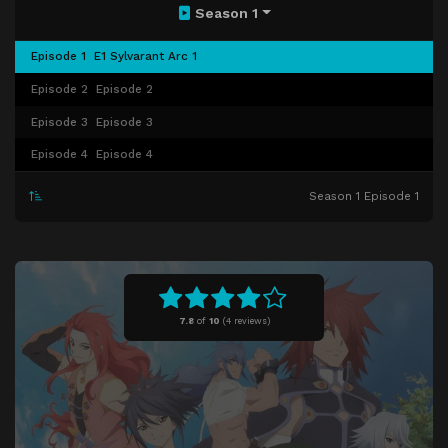
Season 1
Episode 1
E1 Sylvarant Arc 1
Episode 2
Episode 2
Episode 3
Episode 3
Episode 4
Episode 4
Season 1 Episode 1
7.8
of
10
(
4 reviews)