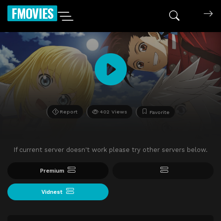
FMOVIES
Report
402 Views
Favorite
If current server doesn't work please try other servers below.
Premium
Vidnest