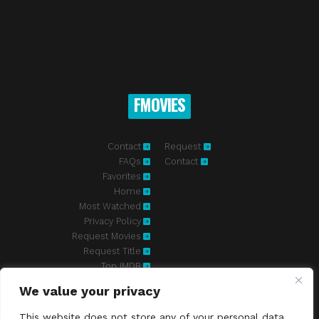
FMOVIES
Contact
Request
FAQs
Contact
Favorites
Home
Most Watched
Privacy Policy
Request Movies
Request Title
Top IMDB
We value your privacy
Fmovies-hd.to is top of free streaming website, where to watch
movies online free without registration required. With a big database
This website does not store any of your personal data