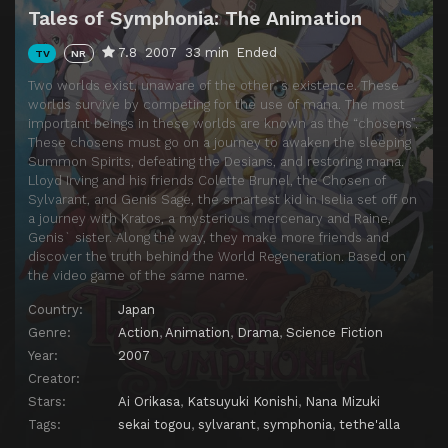
Tales of Symphonia: The Animation
7.8
2007
33 min
Ended
TV
NR
Two worlds exist, unaware of the other`s existence. These
worlds survive by competing for the use of mana. The most
important beings in these worlds are known as the “chosens”.
These chosens must go on a journey to awaken the sleeping
Summon Spirits, defeating the Desians, and restoring mana.
Lloyd Irving and his friends Colette Brunel, the Chosen of
Sylvarant, and Genis Sage, the smartest kid in Iselia set off on
a journey with Kratos, a mysterious mercenary and Raine,
Genis` sister. Along the way, they make more friends and
discover the truth behind the World Regeneration. Based on
the video game of the same name.
Country:
Japan
Genre:
Action
,
Animation
,
Drama
,
Science Fiction
Year:
2007
Creator:
Stars:
Ai Orikasa
,
Katsuyuki Konishi
,
Nana Mizuki
Tags:
sekai togou
,
sylvarant
,
symphonia
,
tethe'alla