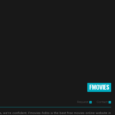
FMOVIES
Request
Contact
s, we're confident. Fmovies-hd.to is the best free movies online website in