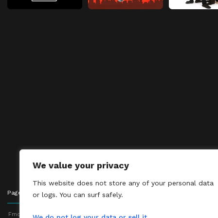
We value your privacy
This website does not store any of your personal data
Pages
Contact
FAQs
Favorites
Home
Most Watched
or logs. You can surf safely.
Fmovies-hd.to is top of free streaming website, where to watch movies onli
We do not log your data or sell it.