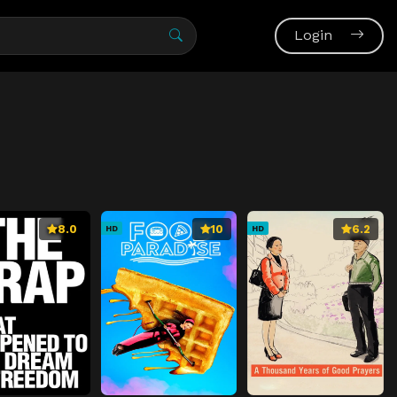
Login
8.0
10
6.2
HD
HD