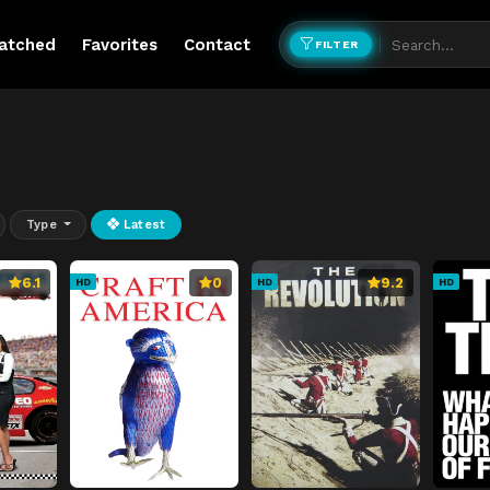
atched
Favorites
Contact
FILTER
Type
Latest
6.1
0
9.2
HD
HD
HD