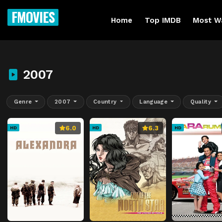
FMOVIES
Home
Top IMDB
Most W
2007
Genre
2007
Country
Language
Quality
6.0
6.3
HD
HD
HD