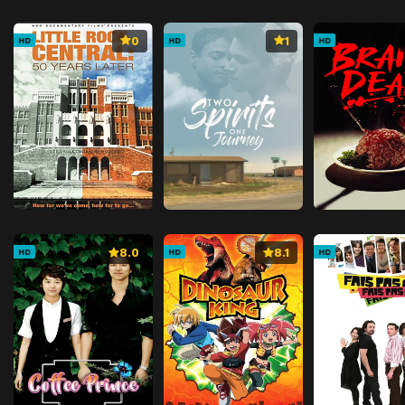
0
1
HD
HD
HD
8.0
8.1
HD
HD
HD