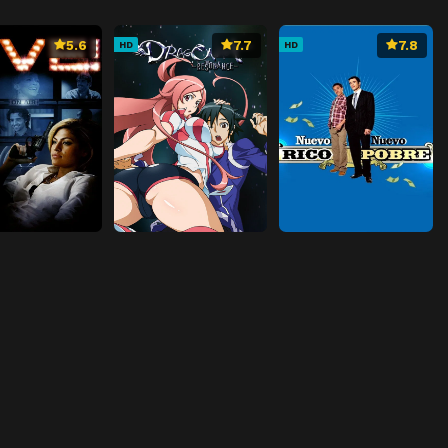
5.6
7.7
7.8
HD
HD