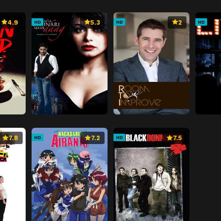
4.9
5.3
2
HD
HD
HD
7.8
7.2
7.5
HD
HD