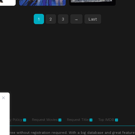
1
2
3
→
Last
Privacy Policy
Request Movies
Request Title
Top IMDB
ne free without registration required. With a big database and great feature