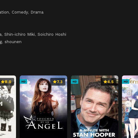
ation
,
Comedy
,
Drama
a
,
Shin-ichiro Miki
,
Soichiro Hoshi
g
,
shounen
8.0
7.3
4.5
HD
HD
HD