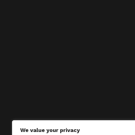
We value your privacy