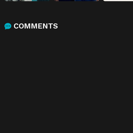
COMMENTS