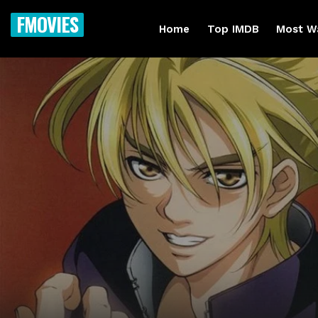
FMOVIES
Home
Top IMDB
Most W