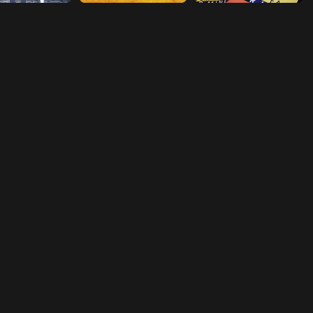
Episode 18
Sympathy
Episode 19
Start Up
Episode 20
Stratagem
Episode 21
Accidental Discharge
Episode 22
Determination
Episode 23
Curse
Episode 24
Vicissitudes