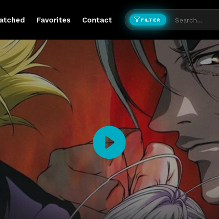
atched
Favorites
Contact
FILTER