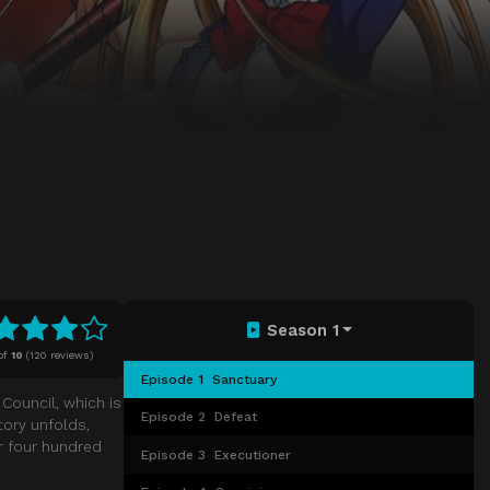
Season 1
of
10
(
120 reviews)
Episode 1
Sanctuary
Council, which is
Episode 2
Defeat
tory unfolds,
r four hundred
Episode 3
Executioner