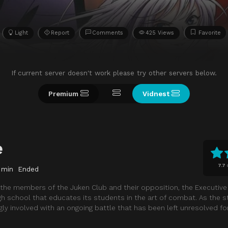
Light
Report
Comments
425 Views
Favorite
If current server doesn't work please try other servers below.
Premium
Vidnest
e
7.7
 min
Ended
 the members of the Juken Club and their opposition, the Executive 
gh school that educates its students in the art of combat. As the s
y involved with an ongoing battle that has been left unresolved fo