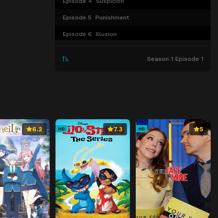
Episode 4
Suspicion
Episode 5
Punishment
Episode 6
Illusion
Episode 7
Breakthrough
Season 1 Episode 1
Episode 8
Dragon’s Eye
Episode 9
Enforcement
Episode 10
Memory
Episode 11
One With an Unusual Talent
6.2
7.3
5
HD
HD
Episode 12
Darkness
Episode 13
Magical Power
Episode 14
Hellfire
Episode 15
Yin and Yang
Episode 16
Conclusion
Episode 17
True Motive