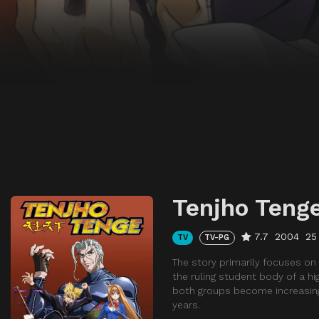
Tenjho Teng
7.7
2004
25
TV
TV-PG
The story primarily focuses on
the ruling student body of a hi
both groups become increasingl
years.