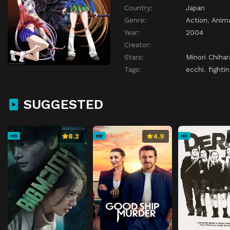
Country:
Japan
Genre:
Action
,
Anim
Year:
2004
Creator:
Stars:
Minori Chihar
Tags:
ecchi
,
fightin
SUGGESTED
8.2
4.9
HD
HD
HD