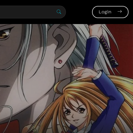
Login