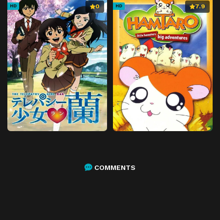
0
7.9
HD
HD
COMMENTS