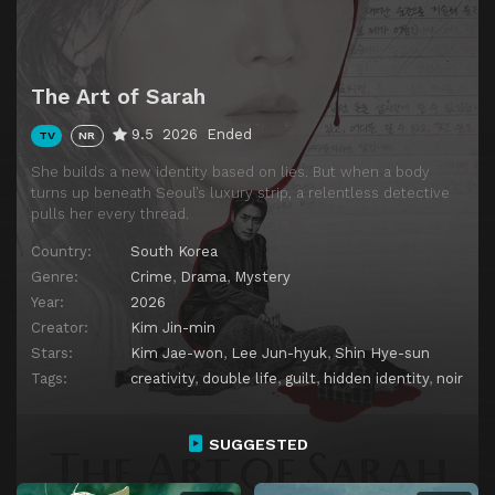
The Art of Sarah
9.5
2026
Ended
TV
NR
She builds a new identity based on lies. But when a body
turns up beneath Seoul’s luxury strip, a relentless detective
pulls her every thread.
Country:
South Korea
Genre:
Crime
,
Drama
,
Mystery
Year:
2026
Creator:
Kim Jin-min
Stars:
Kim Jae-won
,
Lee Jun-hyuk
,
Shin Hye-sun
Tags:
creativity
,
double life
,
guilt
,
hidden identity
,
noir
SUGGESTED