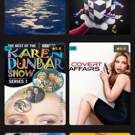
5.8
6.8
HD
HD