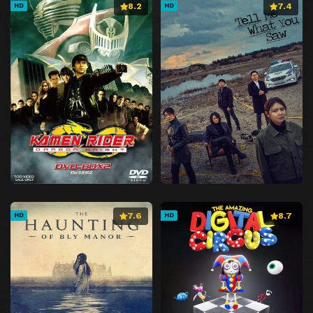
8.2
7.4
HD
HD
7.6
8.7
HD
HD