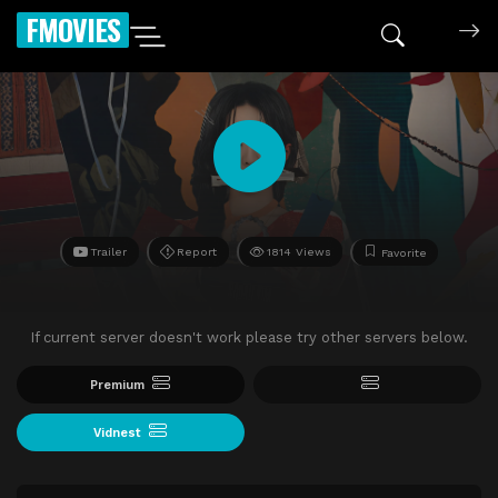
FMOVIES
Trailer
Report
1814 Views
Favorite
If current server doesn't work please try other servers below.
Premium
Vidnest