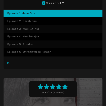
Season 1
Episode 1
Jane Doe
Episode 2
Sarah Kim
Episode 3
Mok Ga-hui
Episode 4
Kim Eun-jae
Episode 5
Boudoir
Episode 6
Unregistered Person
Episode 7
Kim Mi-jeong
Episode 8
The Art of Sarah
9.5
of
10
(
2 reviews)