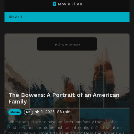
Movie Files
Movie 1
0
of
10
(
0 reviews)
The Bowens: A Portrait of an American
Family
0
2026
86 min
Movie
NR
What does it take to raise an American family today? What
kind of values should be instilled into children? Is the future
too dangerous, unpredictable and grim? Meet The Bowens – a