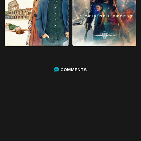
COMMENTS