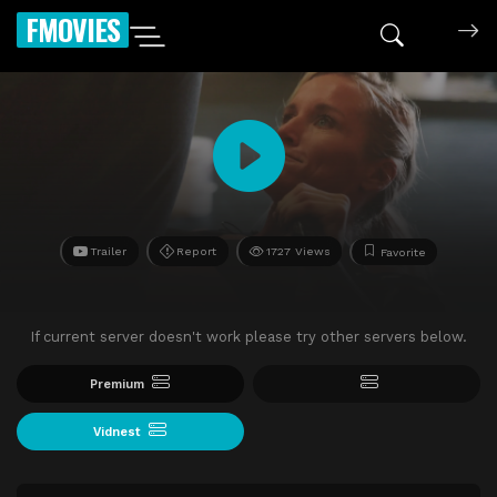
FMOVIES
Trailer
Report
1727 Views
Favorite
If current server doesn't work please try other servers below.
Premium
Vidnest