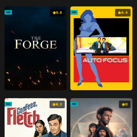
5.5
6.4
HD
HD
6.3
0
HD
HD