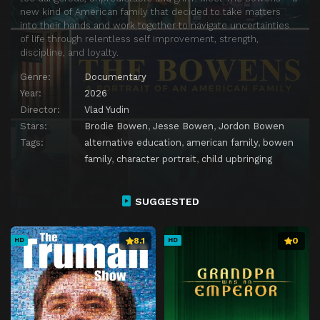
new kind of American family that decided to take matters
into their hands and work together to navigate uncertainties
of life through relentless self improvement, strength,
discipline, and loyalty.
Genre:
Documentary
Year:
2026
Director:
Vlad Yudin
Stars:
Brodie Bowen
,
Jesse Bowen
,
Jordon Bowen
Tags:
alternative education
,
american family
,
bowen
family
,
character portrait
,
child upbringing
SUGGESTED
8.1
0
HD
HD