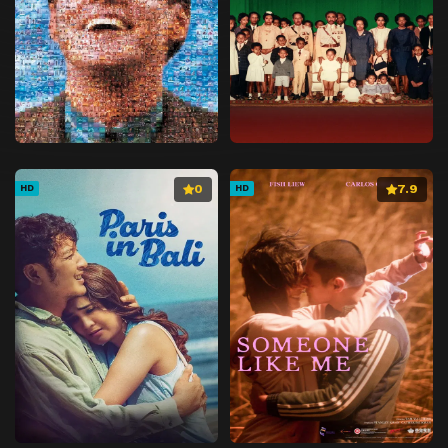
0
7.9
HD
HD