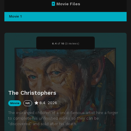
Movie Files
Movie 1
6.4
of
10
(
0 reviews)
The Christophers
6.4
2026
Movie
NR
The estranged children of a once-famous artist hire a forger
to complete his unfinished works so they can be
“discovered” and sold after his death.