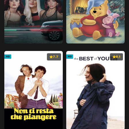
7.7
8.1
HD
HD