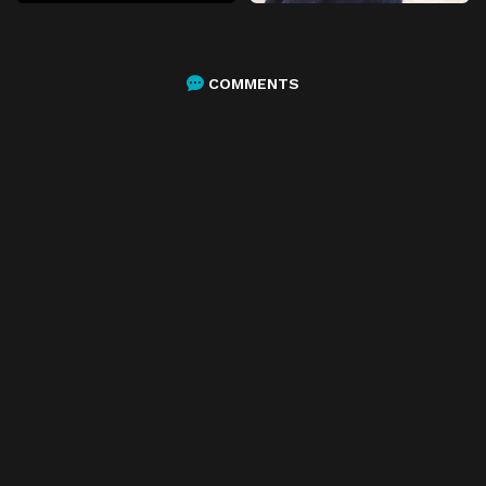
COMMENTS