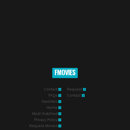
FMOVIES
Contact
Request
FAQs
Contact
Favorites
Home
Most Watched
Privacy Policy
Request Movies