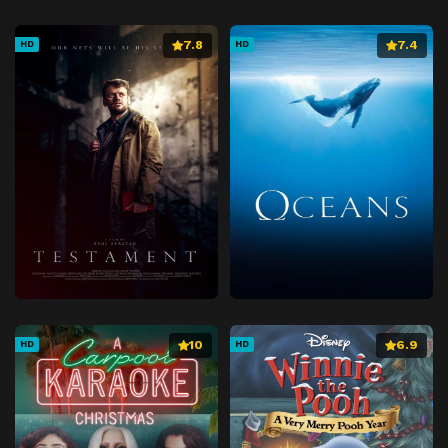
7.8
7.4
HD
HD
10
6.9
HD
HD