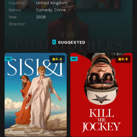
Country:
United Kingdom
Genre:
Comedy
,
Crime
Year:
2026
Director:
SUGGESTED
6.4
6.8
HD
HD