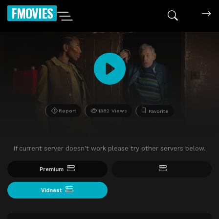
FMOVIES
Report
1382 Views
Favorite
If current server doesn't work please try other servers below.
Premium
Vidnest