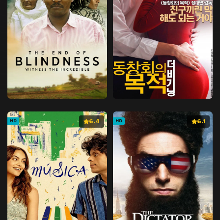
6.4
6.1
HD
HD