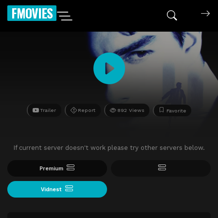
FMOVIES
Trailer
Report
892 Views
Favorite
If current server doesn't work please try other servers below.
Premium
Vidnest