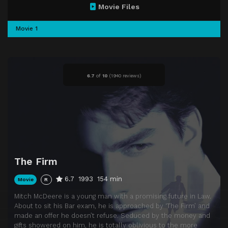
Movie Files
Movie 1
6.7
of
10
(
1940 reviews)
The Firm
6.7
1993
154 min
Movie
R
Mitch McDeere is a young man with a promising future in Law.
About to sit his Bar exam, he is approached by ‘The Firm’ and
made an offer he doesn’t refuse. Seduced by the money and
gifts showered on him, he is totally oblivious to the more