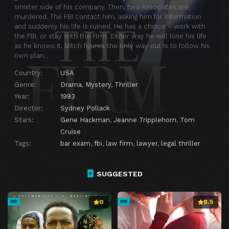
sinister side of his company. Then, two Associates are
murdered. The FBI contact him, asking him for information
and suddenly his life is ruined. He has a choice – work with
the FBI, or stay with the Firm. Either way he will lose his life
as he knows it. Mitch figures the only way out is to follow his
own plan…
Country:
USA
Genre:
Drama
,
Mystery
,
Thriller
Year:
1993
Director:
Sydney Pollack
Stars:
Gene Hackman
,
Jeanne Tripplehorn
,
Tom
Cruise
Tags:
bar exam
,
fbi
,
law firm
,
lawyer
,
legal thriller
SUGGESTED
0
8.5
HD
HD