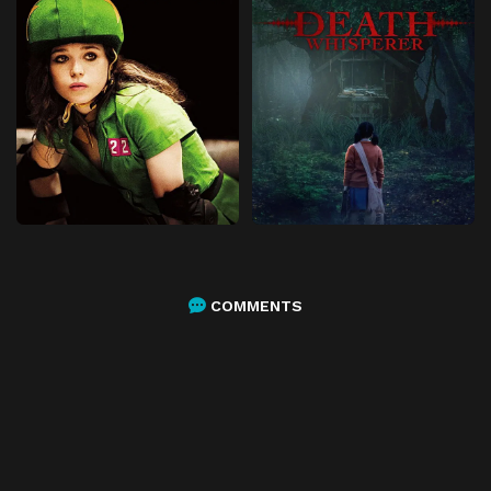
COMMENTS