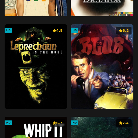
4.8
6.2
HD
HD
6.7
7.4
HD
HD