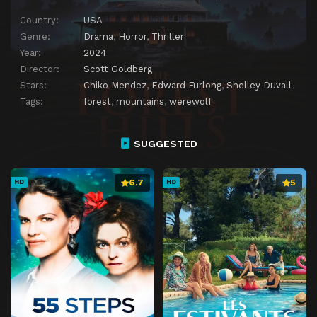
Country:
USA
Genre:
Drama
,
Horror
,
Thriller
Year:
2024
Director:
Scott Goldberg
Stars:
Chiko Mendez
,
Edward Furlong
,
Shelley Duvall
Tags:
forest
,
mountains
,
werewolf
SUGGESTED
6.7
5
HD
HD