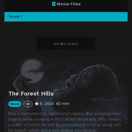
Movie Files
Movie 1
4
of
10
(
2 reviews)
The Forest Hills
4
2024
82 min
Movie
NR
Rico is tormented by nightmarish visions after enduring head
trauma while camping in the Catskill Mountains. Billy creates
a reality of horror for him by persuading Rico to go along with
his beliefs which delve him deeper into despair.