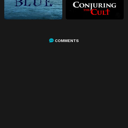
COMMENTS