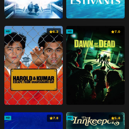
6.2
7.0
HD
HD
7.8
5.4
HD
HD