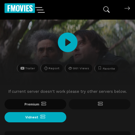
FMOVIES
Trailer
Report
961 Views
Favorite
If current server doesn't work please try other servers below.
Premium
Vidnest