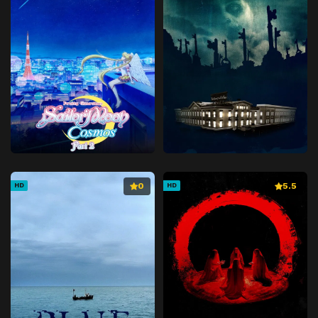
0
5.5
HD
HD