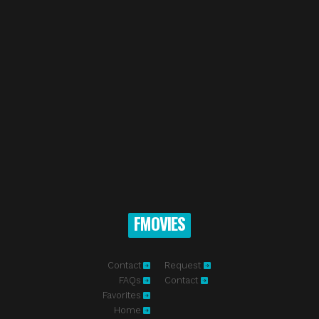
FMOVIES
Contact
Request
FAQs
Contact
Favorites
Home