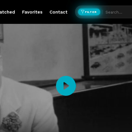
atched
Favorites
Contact
FILTER