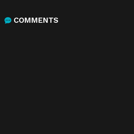
COMMENTS