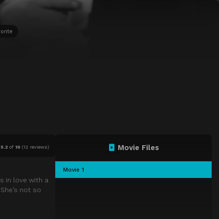
orite
Movie Files
5.2
of
10
(
12 reviews)
Movie 1
 in love with a
 She’s not so