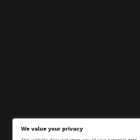
We value your privacy