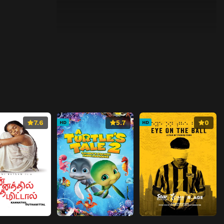
7.6
5.7
0
HD
HD