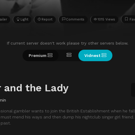
ailer
Light
Report
Comments
1015 Views
Fav
If current server doesn't work please try other servers below.
Premium
Vidnest
 and the Lady
min
sional gambler wants to join the British Establishment when he falls
e must mend his ways and then dump his nightclub singer girl friend.
 past.