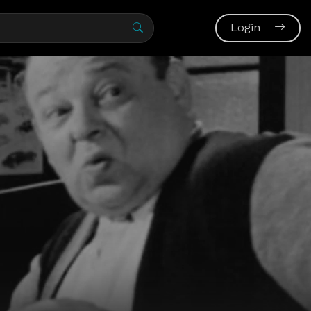
Login