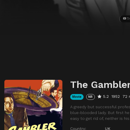
Tr
The Gambler
5.2
1952
72 
Movie
NR
A greedy but successful profes
blue-blooded lady. But first h
easy to get rid of, neither is his
Country:
UK