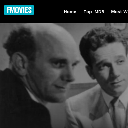
FMOVIES
Home
Top IMDB
Most W