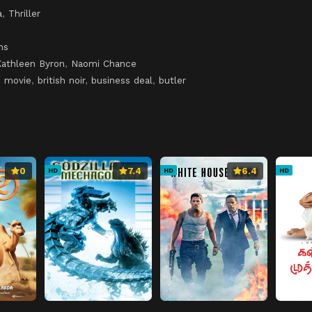
a
,
Thriller
ns
Kathleen Byron
,
Naomi Chance
b movie
,
british noir
,
business deal
,
butler
0
7.4
6.4
HD
HD
HD