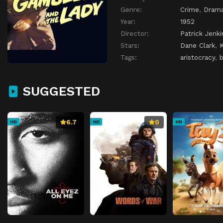
Genre:
Crime
,
Dram
Year:
1952
Director:
Patrick Jenki
Stars:
Dane Clark
,
Tags:
aristocracy
,
SUGGESTED
6.7
0
HD
HD
HD