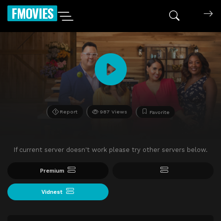
FMOVIES
Report
987 Views
Favorite
If current server doesn't work please try other servers below.
Premium
Vidnest