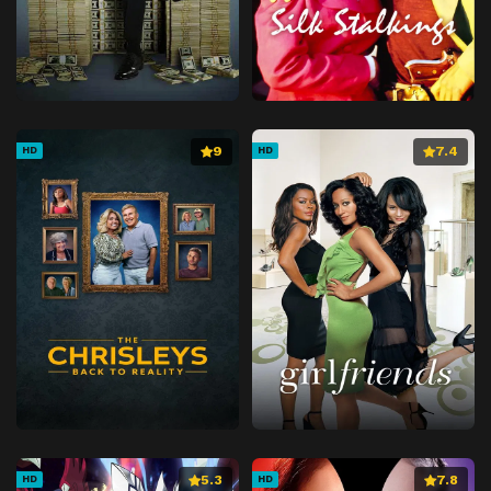
9
7.4
HD
HD
5.3
7.8
HD
HD