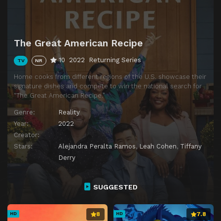
The Great American Recipe
10
2022
Returning Series
TV
NR
Home cooks from different regions of the U.S. showcase their
signature dishes and compete to win the national search for
“The Great American Recipe.”
Genre:
Reality
Year:
2022
Creator:
Stars:
Alejandra Peralta Ramos
,
Leah Cohen
,
Tiffany
Derry
SUGGESTED
8
7.8
HD
HD