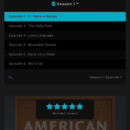
Season 1
Episode 1
If I Were a Recipe
Episode 2
The Daily Dish
Episode 3
Love Language
Episode 4
Moveable Feasts
Episode 5
Party on a Plate
Episode 6
Mix it Up
Episode 7
Family
Season 1 Episode 1
Episode 8
The Great American Recipe
10
of
10
(
1 reviews)