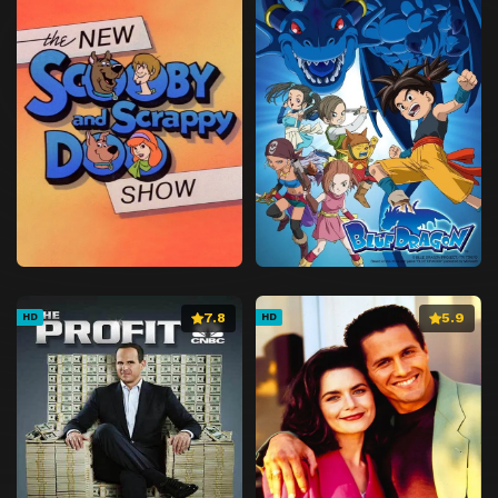
7.8
5.9
HD
HD