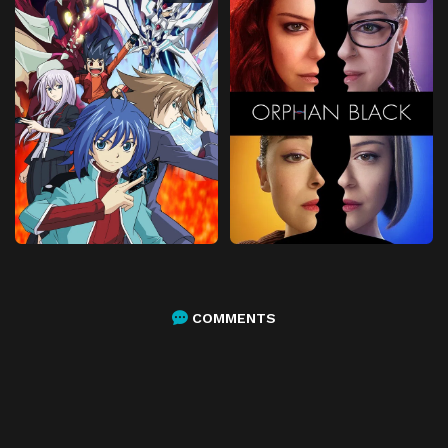
COMMENTS