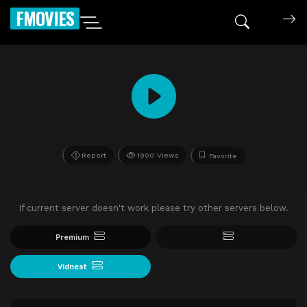
FMOVIES
Report
1900 Views
Favorite
If current server doesn't work please try other servers below.
Premium
Vidnest