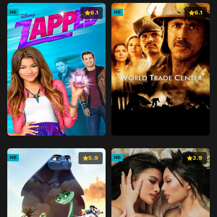
6.1
6.1
HD
HD
5.9
3.9
HD
HD