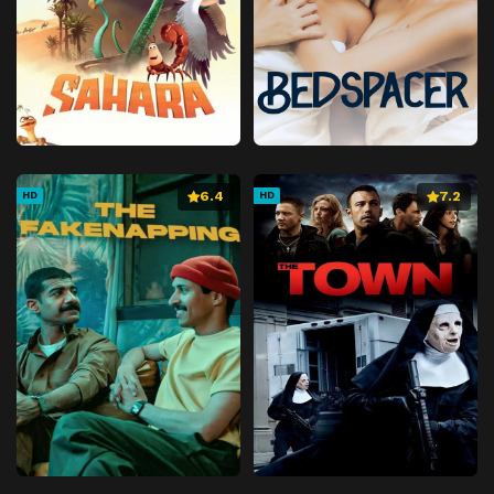
6.4
7.2
HD
HD