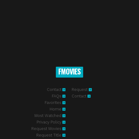
FMOVIES
Contact
Request
FAQs
Contact
Favorites
Home
Most Watched
Privacy Policy
Request Movies
Request Title