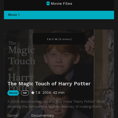
Movie Files
Movie 1
7.8
of
10
(
16 reviews)
The Magic Touch of Harry Potter
7.8
2004
42 min
Movie
NR
A 2004 documentary on the first three “Harry Potter” films
detailing the behind-the-scenes journey of making them.
Genre:
Documentary