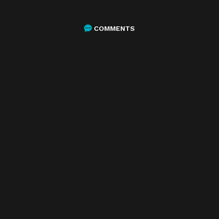
COMMENTS