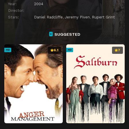
Year:
2004
Director:
Stars:
Daniel Radcliffe
,
Jeremy Piven
,
Rupert Grint
SUGGESTED
6.1
7
HD
HD