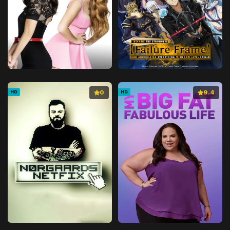
0
9.4
HD
HD