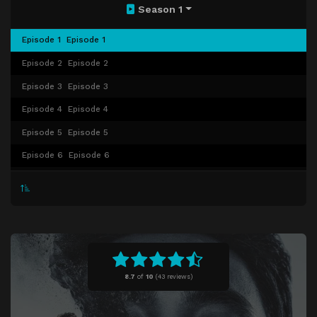
Season 1
Episode 1
Episode 1
Episode 2
Episode 2
Episode 3
Episode 3
Episode 4
Episode 4
Episode 5
Episode 5
Episode 6
Episode 6
Episode 7
Episode 7
Episode 8
Episode 8
Episode 9
Episode 9
Episode 10
Episode 10
Episode 11
Episode 11
8.7
of
10
(
43 reviews)
Episode 12
Episode 12