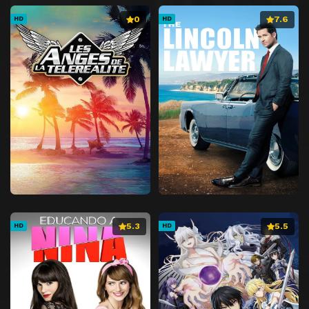
0
7.6
HD
HD
5.3
5.5
HD
HD