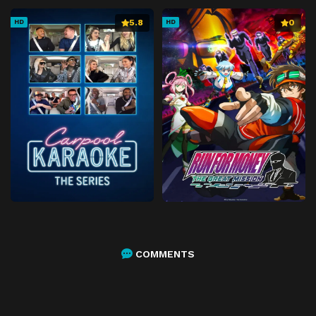
5.8
0
HD
HD
COMMENTS