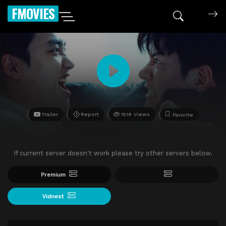
FMOVIES
Trailer
Report
1518 Views
Favorite
If current server doesn't work please try other servers below.
Premium
Vidnest