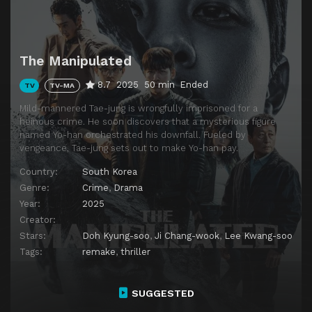
The Manipulated
8.7
2025
50 min
Ended
TV
TV-MA
Mild-mannered Tae-jung is wrongfully imprisoned for a
heinous crime. He soon discovers that a mysterious figure
named Yo-han orchestrated his downfall. Fueled by
vengeance, Tae-jung sets out to make Yo-han pay.
Country:
South Korea
Genre:
Crime
,
Drama
Year:
2025
Creator:
Stars:
Doh Kyung-soo
,
Ji Chang-wook
,
Lee Kwang-soo
Tags:
remake
,
thriller
SUGGESTED