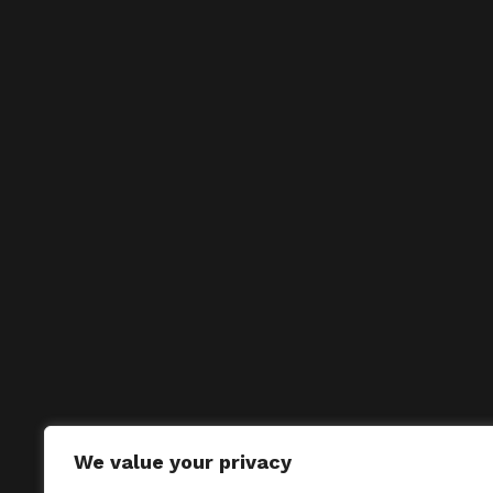
We value your privacy