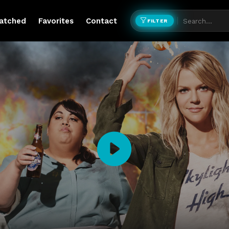
atched
Favorites
Contact
FILTER