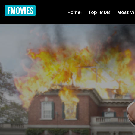
FMOVIES
Home
Top IMDB
Most W