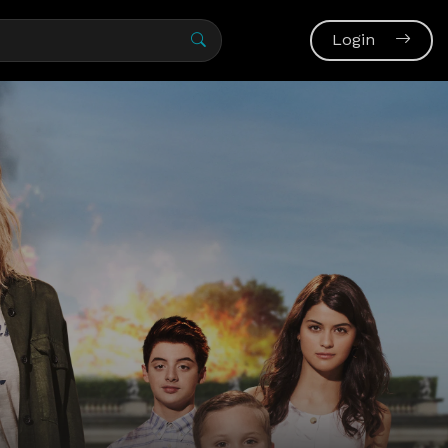
Login