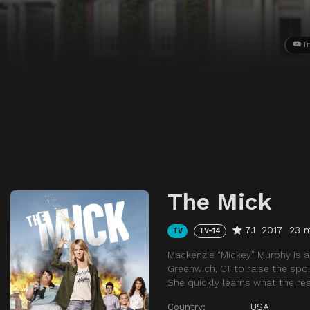
Tr
The Mick
7.1
2017
23 
TV
TV-14
Mackenzie “Mickey” Murphy is 
Greenwich, CT to raise the spoi
She quickly learns what the res
Country:
USA