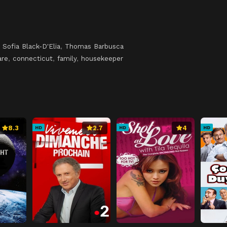
,
Sofia Black-D'Elia
,
Thomas Barbusca
are
,
connecticut
,
family
,
housekeeper
8.3
2.7
4
HD
HD
HD