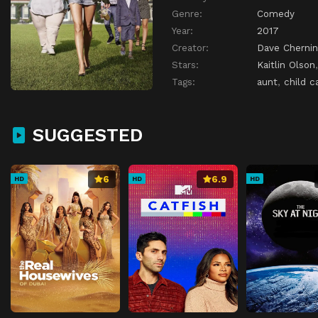
Genre:
Comedy
Year:
2017
Creator:
Dave Chernin
Stars:
Kaitlin Olson
Tags:
aunt
,
child c
SUGGESTED
6
6.9
HD
HD
HD