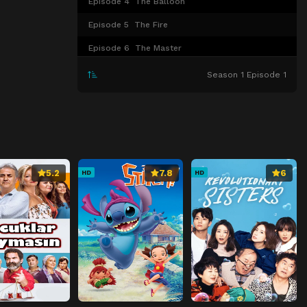
Episode 4
The Balloon
Episode 5
The Fire
Episode 6
The Master
Episode 7
The Country Club
Season 1 Episode 1
Episode 8
The Snitch
Episode 9
The Mess
Episode 10
The Baggage
Episode 11
The New Girl
5.2
7.8
6
HD
HD
Episode 12
The Wolf
Episode 13
The Bully
Episode 14
The Heater
Episode 15
The Sleepover
Episode 16
The Implant
Episode 17
The Intruder