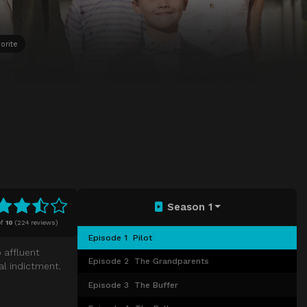
orite
Season 1
f
10
(
224 reviews)
Episode 1
Pilot
 affluent
Episode 2
The Grandparents
al indictment.
Episode 3
The Buffer