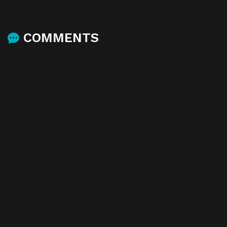
COMMENTS