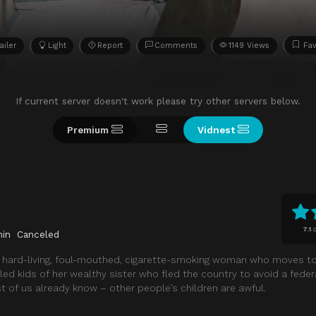
ailer
Light
Report
Comments
1149 Views
Fav
If current server doesn't work please try other servers below.
Premium
Vidnest
7.1
o
min
Canceled
a hard-living, foul-mouthed, cigarette-smoking woman who moves to
led kids of her wealthy sister who fled the country to avoid a feder
t of us already know – other people’s children are awful.