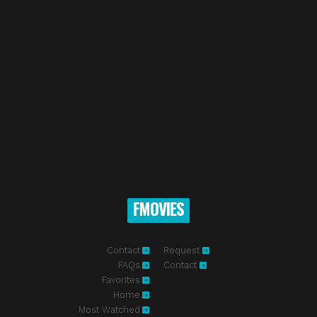
FMOVIES
Contact
Request
FAQs
Contact
Favorites
Home
Most Watched