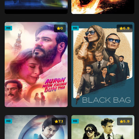
0
6.9
HD
HD
7.1
5.9
HD
HD