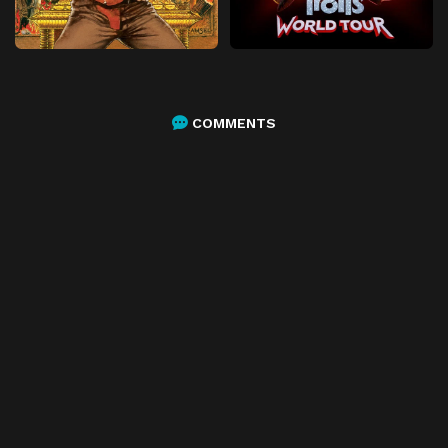
COMMENTS