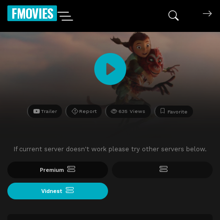
FMOVIES
Trailer
Report
635 Views
Favorite
If current server doesn't work please try other servers below.
Premium
Vidnest