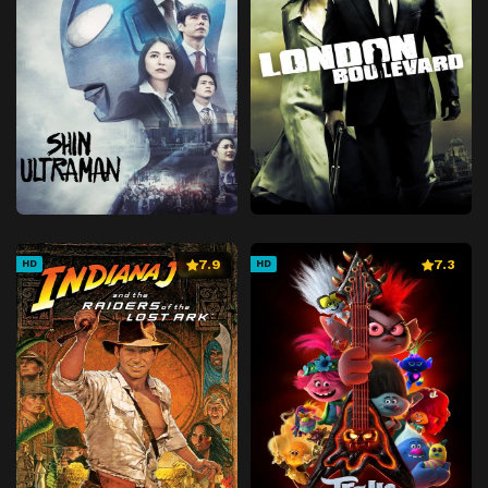
7.9
7.3
HD
HD