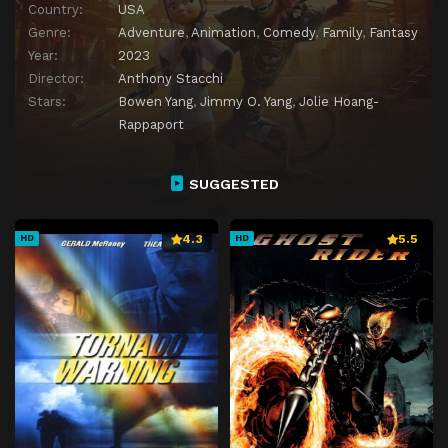
Country:
USA
Genre:
Adventure
,
Animation
,
Comedy
,
Family
,
Fantasy
Year:
2023
Director:
Anthony Stacchi
Stars:
Bowen Yang
,
Jimmy O. Yang
,
Jolie Hoang-
Rappaport
SUGGESTED
4.3
5.5
HD
HD