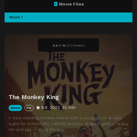
Movie Files
Movie 1
6.6
of
10
(
273 reviews)
The Monkey King
6.6
2023
92 min
Movie
PG
A stick-wielding monkey teams with a young girl on an epic
quest for immortality, battling demons, dragons, gods — and
his own ego — along the way.