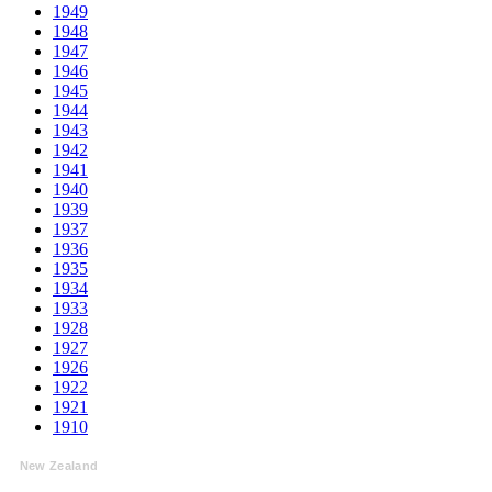
1949
1948
1947
1946
1945
1944
1943
1942
1941
1940
1939
1937
1936
1935
1934
1933
1928
1927
1926
1922
1921
1910
New Zealand