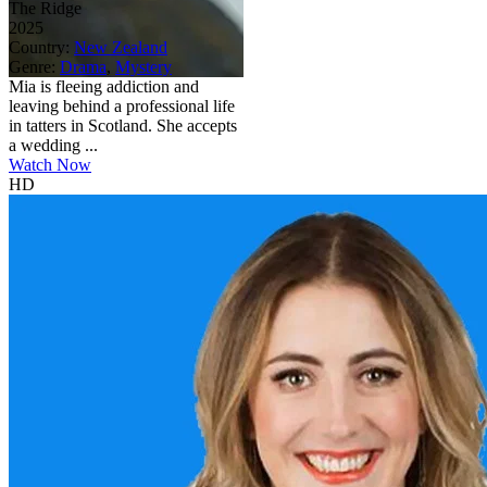
The Ridge
2025
Country:
New Zealand
Genre:
Drama
,
Mystery
Mia is fleeing addiction and
leaving behind a professional life
in tatters in Scotland. She accepts
a wedding ...
Watch Now
HD