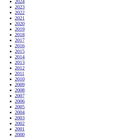
2024
2023
2022
2021
2020
2019
2018
2017
2016
2015
2014
2013
2012
2011
2010
2009
2008
2007
2006
2005
2004
2003
2002
2001
2000