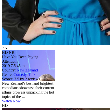
7.5
HD
NR
Have You Been Paying
Attention?
2019
7.5
45 min
Country:
New Zealand
Genre:
Comedy
,
Talk
Scores:
7.5 by 2 reviews
New Zealand's best and brightest
comedians showcase their current
affairs prowess unpacking the hot
topics of the ...
Watch Now
HD