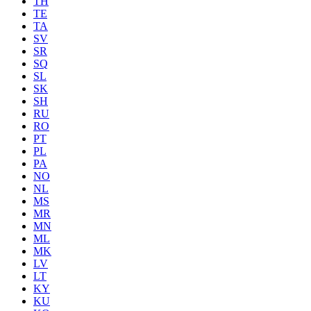
TH
TE
TA
SV
SR
SQ
SL
SK
SH
RU
RO
PT
PL
PA
NO
NL
MS
MR
MN
ML
MK
LV
LT
KY
KU