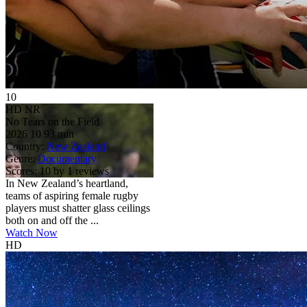
10
HD
NR
No Tears on the Field
2026
10
93 min
Country:
New Zealand
Genre:
Documentary
Scores:
10 by 1 reviews
In New Zealand’s heartland,
teams of aspiring female rugby
players must shatter glass ceilings
both on and off the ...
Watch Now
HD