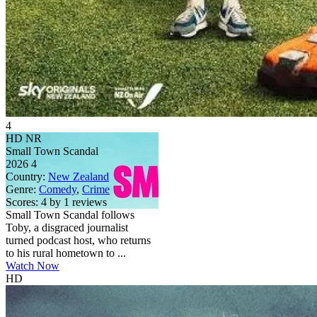
4
HD
NR
Small Town Scandal
2026
4
Country:
New Zealand
Genre:
Comedy
,
Crime
Scores:
4 by 1 reviews
Small Town Scandal follows
Toby, a disgraced journalist
turned podcast host, who returns
to his rural hometown to ...
Watch Now
HD