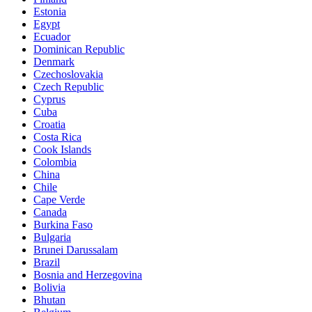
Estonia
Egypt
Ecuador
Dominican Republic
Denmark
Czechoslovakia
Czech Republic
Cyprus
Cuba
Croatia
Costa Rica
Cook Islands
Colombia
China
Chile
Cape Verde
Canada
Burkina Faso
Bulgaria
Brunei Darussalam
Brazil
Bosnia and Herzegovina
Bolivia
Bhutan