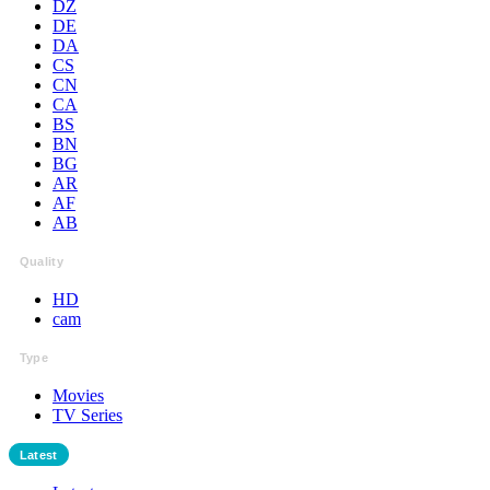
DZ
DE
DA
CS
CN
CA
BS
BN
BG
AR
AF
AB
Quality
HD
cam
Type
Movies
TV Series
Latest