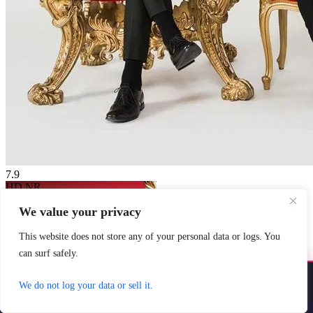
7.9
HD
NR
Taskmaster NZ
We value your privacy
2020
7.9
45 min
Country:
New Zealand
Genre:
Comedy
This website does not store any of your personal data or logs. You
Scores:
7.9 by 14 reviews
can surf safely.
Jeremy Wells and his loyal
assistant Paul Williams torment
Install YoYoMovies
×
We do not log your data or sell it.
some of Aotearoa's best, brightest,
Install
Watch movies & shows — fast & offline ready
and most available ...
Watch Now