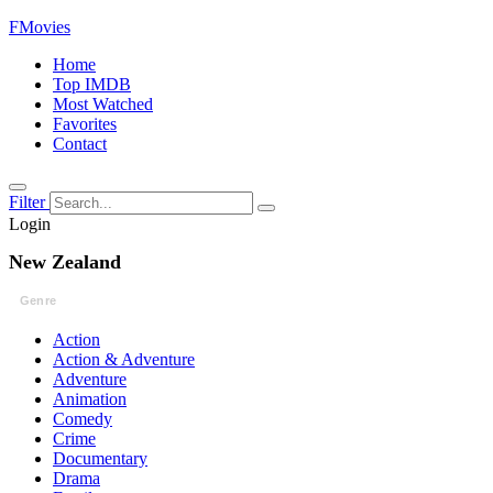
FMovies
Home
Top IMDB
Most Watched
Favorites
Contact
Filter
Login
New Zealand
Genre
Action
Action & Adventure
Adventure
Animation
Comedy
Crime
Documentary
Drama