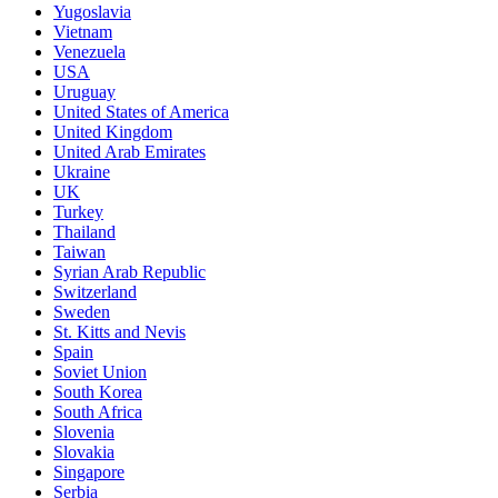
Yugoslavia
Vietnam
Venezuela
USA
Uruguay
United States of America
United Kingdom
United Arab Emirates
Ukraine
UK
Turkey
Thailand
Taiwan
Syrian Arab Republic
Switzerland
Sweden
St. Kitts and Nevis
Spain
Soviet Union
South Korea
South Africa
Slovenia
Slovakia
Singapore
Serbia