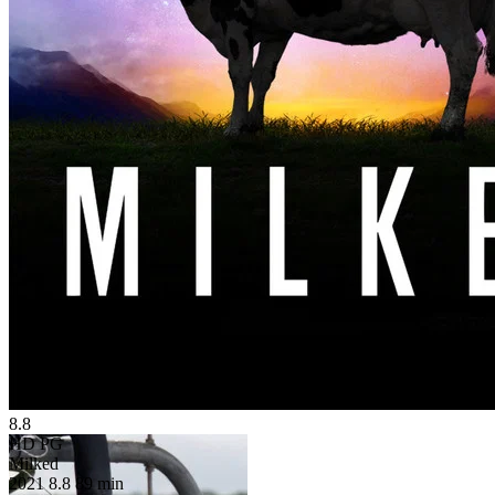
8.8
HD
PG
Milked
2021
8.8
89 min