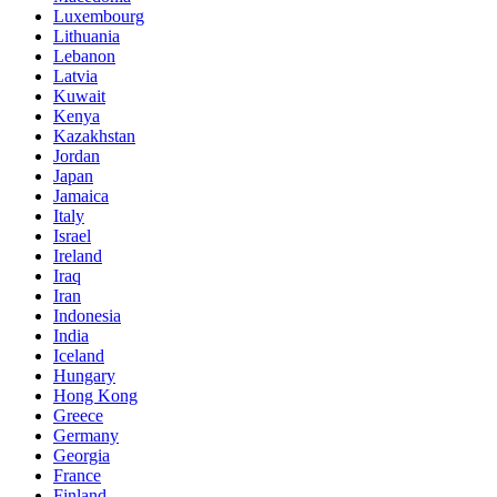
Luxembourg
Lithuania
Lebanon
Latvia
Kuwait
Kenya
Kazakhstan
Jordan
Japan
Jamaica
Italy
Israel
Ireland
Iraq
Iran
Indonesia
India
Iceland
Hungary
Hong Kong
Greece
Germany
Georgia
France
Finland