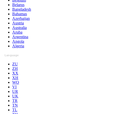
Belgium
Belarus
Bangladesh
Bahamas
Azerbaijan
Austria
Australia
Aruba
Argentina
Angola
Algeria
Language
ZU
ZH
XX
XH
WO
VI
UR
UK
TR
TN
TL