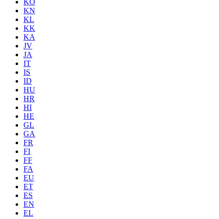
KO
KN
KL
KK
KA
JV
JA
IT
IS
ID
HU
HR
HI
HE
GL
GA
FR
FI
FF
FA
EU
ET
ES
EN
EL