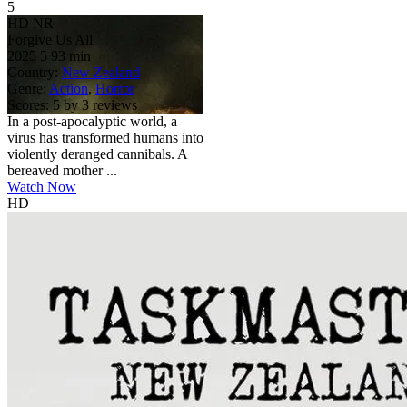
5
HD
NR
Forgive Us All
2025
5
93 min
Country:
New Zealand
Genre:
Action
,
Horror
Scores:
5 by 3 reviews
In a post-apocalyptic world, a
virus has transformed humans into
violently deranged cannibals. A
bereaved mother ...
Watch Now
HD