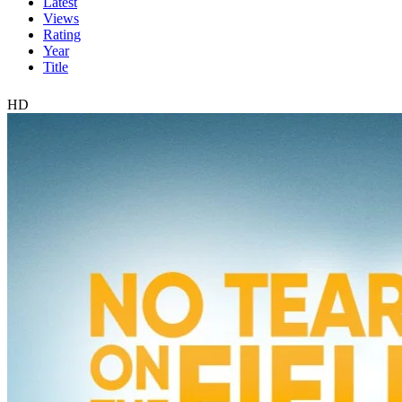
Latest
Views
Rating
Year
Title
HD