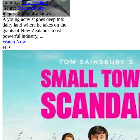
Country:
New Zealand
Genre:
Documentary
Scores:
8.8 by 4 reviews
A young activist goes deep into
dairy land where he takes on the
giants of New Zealand's most
powerful industry, ...
Watch Now
HD