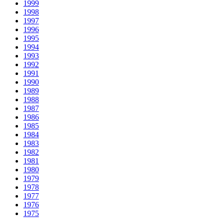
1999
1998
1997
1996
1995
1994
1993
1992
1991
1990
1989
1988
1987
1986
1985
1984
1983
1982
1981
1980
1979
1978
1977
1976
1975