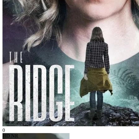
0
HD
NR