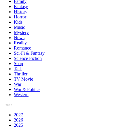
Family
Fantasy
History
Horror
Kids
Music
Mystery
News
Reality
Romance
Sci-Fi & Fantasy
Science Fiction
Soap
Talk
Thriller
TV Movie
War
War & Politics
Western
Year
2027
2026
2025