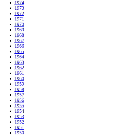
1974
1973
1972
1971
1970
1969
1968
1967
1966
1965
1964
1963
1962
1961
1960
1959
1958
1957
1956
1955
1954
1953
1952
1951
1950