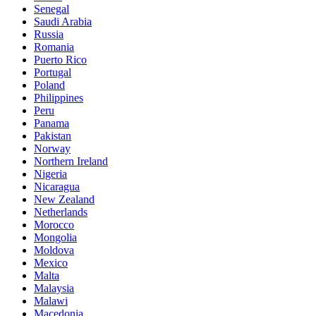
Senegal
Saudi Arabia
Russia
Romania
Puerto Rico
Portugal
Poland
Philippines
Peru
Panama
Pakistan
Norway
Northern Ireland
Nigeria
Nicaragua
New Zealand
Netherlands
Morocco
Mongolia
Moldova
Mexico
Malta
Malaysia
Malawi
Macedonia