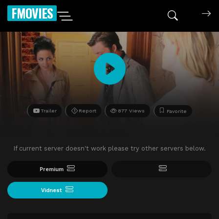
FMOVIES
Trailer
Report
877 Views
Favorite
If current server doesn't work please try other servers below.
Premium
Vidnest