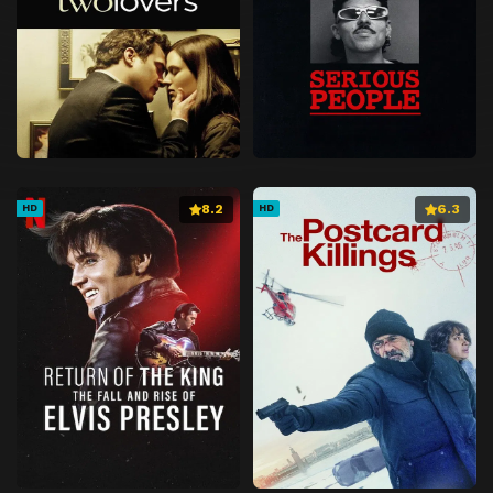
8.2
6.3
HD
HD