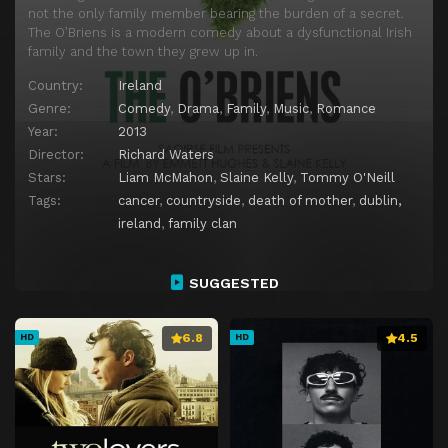
not the only family member bearing the burden of a secret.
The O’Briens is a modern comedy about a dysfunctional Irish
family and the town they grew up in.
Country:
Ireland
Genre:
Comedy
,
Drama
,
Family
,
Music
,
Romance
Year:
2013
Director:
Richard Waters
Stars:
Liam McMahon
,
Slaine Kelly
,
Tommy O'Neill
Tags:
cancer
,
countryside
,
death of mother
,
dublin,
ireland
,
family clan
SUGGESTED
6.8
4.5
HD
HD