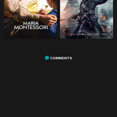
COMMENTS