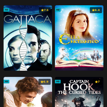
7.5
6.4
HD
HD
6.9
7
HD
HD