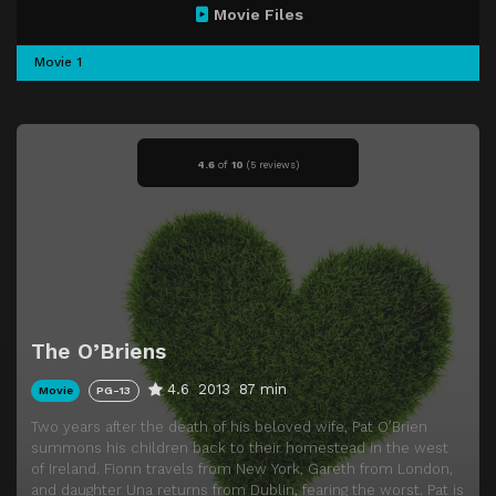
Movie Files
Movie 1
4.6
of
10
(
5 reviews)
The O’Briens
4.6
2013
87 min
Movie
PG-13
Two years after the death of his beloved wife, Pat O’Brien
summons his children back to their homestead in the west
of Ireland. Fionn travels from New York, Gareth from London,
and daughter Una returns from Dublin, fearing the worst. Pat is