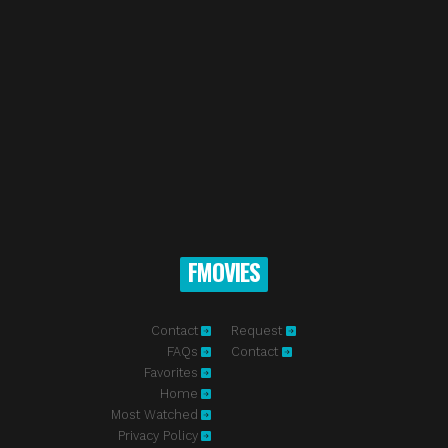
FMOVIES
Contact
Request
FAQs
Contact
Favorites
Home
Most Watched
Privacy Policy