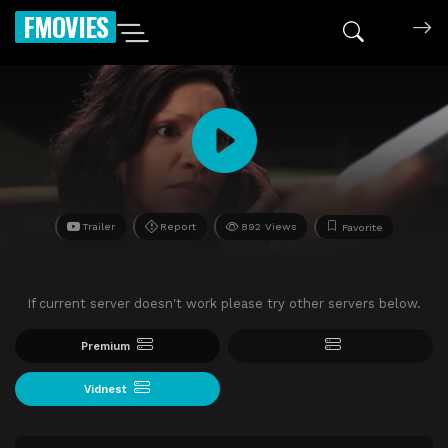
FMOVIES
Trailer
Report
892 Views
Favorite
If current server doesn't work please try other servers below.
Premium
Vidnest