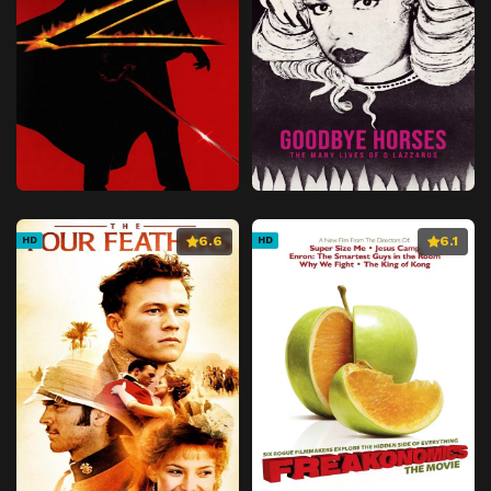
6.6
6.1
HD
HD