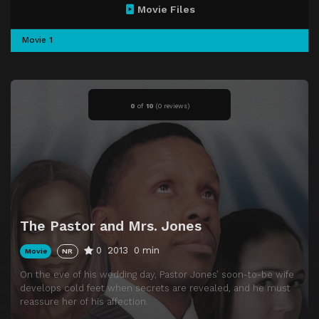
Movie Files
Movie 1
0
of
10
(
0 reviews)
The Pastor and Mrs. Jones
0
2013
0 min
Movie
NR
On the eve of his wedding day, Pastor Jones’ soon-to-be wife
develops cold feet when secrets are revealed, and he must
reassure her of his affection.