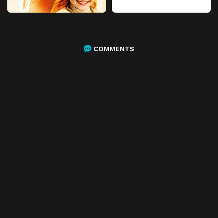
COMMENTS