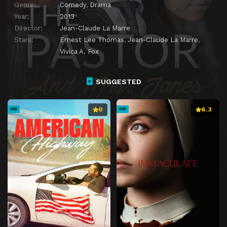
Genre:
Comedy
,
Drama
Year:
2013
Director:
Jean-Claude La Marre
Stars:
Ernest Lee Thomas
,
Jean-Claude La Marre
,
Vivica A. Fox
SUGGESTED
0
6.3
HD
HD