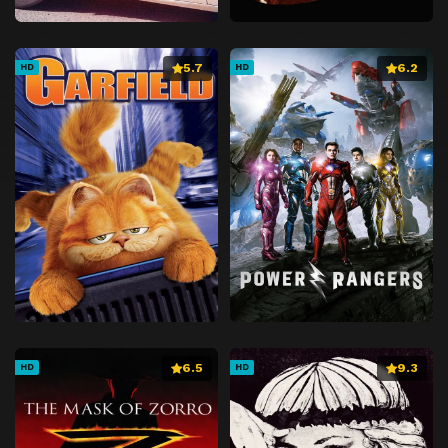
5.7
6.2
HD
HD
6.5
9.3
HD
HD