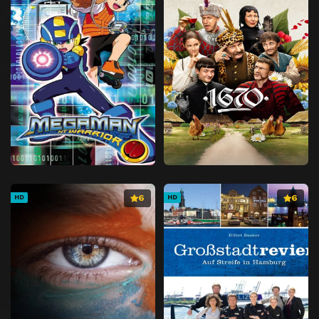
6
6
HD
HD