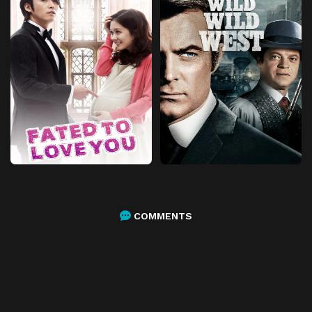
COMMENTS