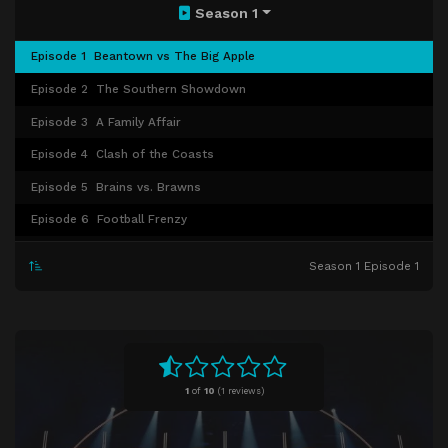
Season 1
Episode 1
Beantown vs The Big Apple
Episode 2
The Southern Showdown
Episode 3
A Family Affair
Episode 4
Clash of the Coasts
Episode 5
Brains vs. Brawns
Episode 6
Football Frenzy
Episode 7
School of Splash
Season 1 Episode 1
Episode 8
Sister Act
Episode 9
Mom Knows Best
Episode 10
Boston Brawlers vs. The Pride of Polynesia
1
of
10
(
1 reviews)