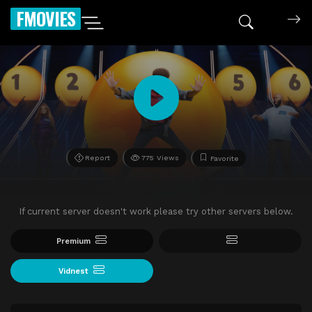
FMOVIES
Report
775 Views
Favorite
If current server doesn't work please try other servers below.
Premium
Vidnest