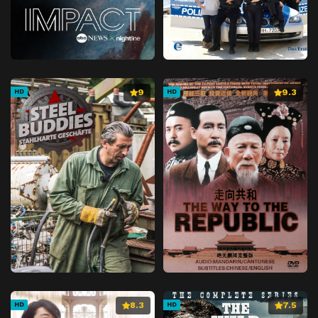
9
9.3
HD
HD
8.3
7.5
HD
HD