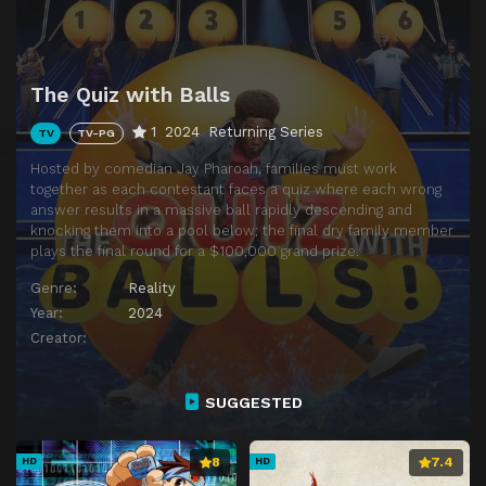
The Quiz with Balls
1
2024
Returning Series
TV
TV-PG
Hosted by comedian Jay Pharoah, families must work
together as each contestant faces a quiz where each wrong
answer results in a massive ball rapidly descending and
knocking them into a pool below; the final dry family member
plays the final round for a $100,000 grand prize.
Genre:
Reality
Year:
2024
Creator:
SUGGESTED
8
7.4
HD
HD