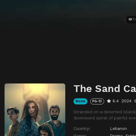
Tr
The Sand Ca
6.4
2024
Movie
PG-13
Stranded on a deserted island, 
downward spiral of painful eve
Country:
Lebanon
Genre:
Drama
,
Fanta