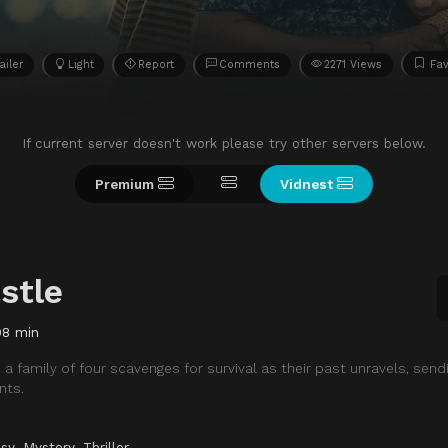
ailer
Light
Report
Comments
2271 Views
Fav
If current server doesn't work please try other servers below.
Premium
Vidnest
stle
98 min
a family of four scavenges for survival as their past unravels, send
nts.
sy
,
Mystery
,
Thriller