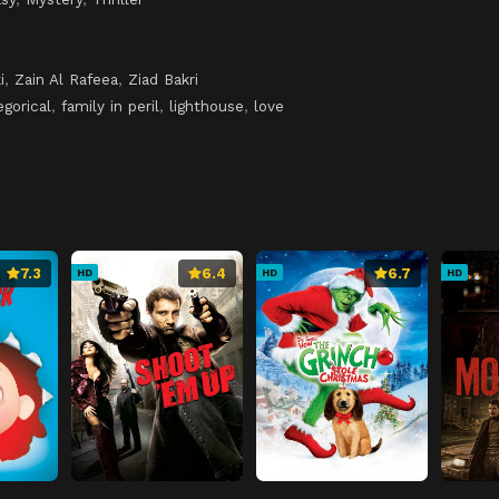
i
,
Zain Al Rafeea
,
Ziad Bakri
egorical
,
family in peril
,
lighthouse
,
love
7.3
6.4
6.7
HD
HD
HD