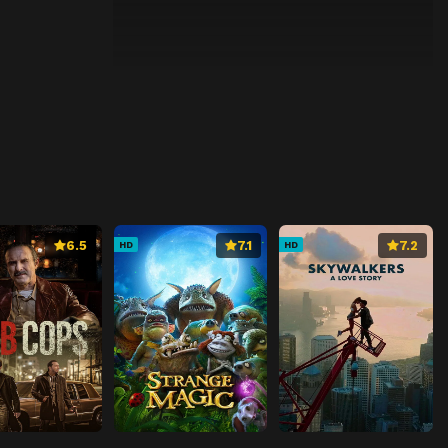
6.5
7.1
7.2
HD
HD