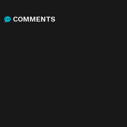
COMMENTS