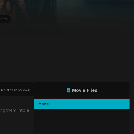
orite
Movie Files
6.4
of
10
(
8 reviews)
Movie 1
ing them into a