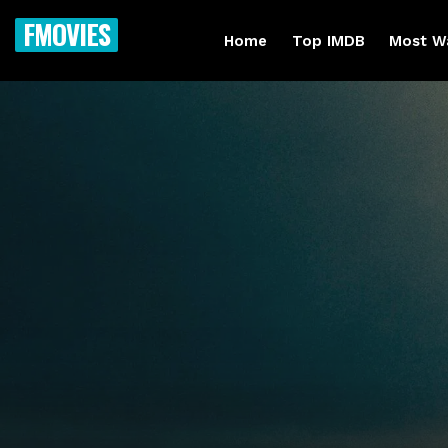
FMOVIES
Home
Top IMDB
Most W