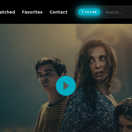
atched
Favorites
Contact
FILTER