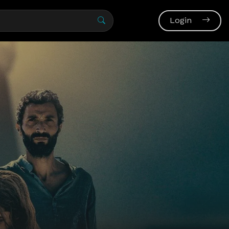
Login