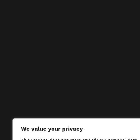
We value your privacy