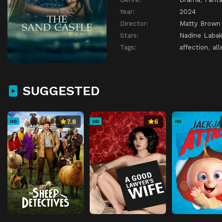
Year:
2024
Director:
Matty Brown
Stars:
Nadine Labak
Tags:
affection
,
all
SUGGESTED
7.8
6
HD
HD
HD