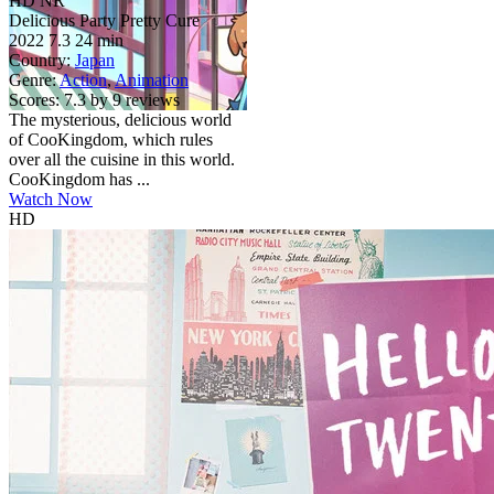
HD
NR
Delicious Party Pretty Cure
2022
7.3
24 min
Country:
Japan
Genre:
Action
,
Animation
Scores:
7.3 by 9 reviews
The mysterious, delicious world
of CooKingdom, which rules
over all the cuisine in this world.
CooKingdom has ...
Watch Now
HD