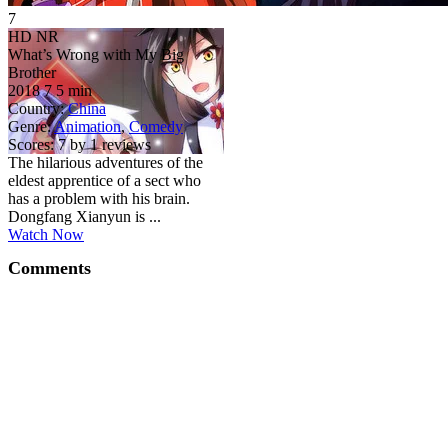
7
HD
NR
What’s Wrong with My Big
Brother
2018
7
5 min
Country:
China
Genre:
Animation
,
Comedy
Scores:
7 by 1 reviews
The hilarious adventures of the
eldest apprentice of a sect who
has a problem with his brain.
Dongfang Xianyun is ...
Watch Now
Comments