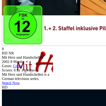
8
HD
NR
Mit Herz und Handschellen
2002
8
90 min
Genre:
Crime
Scores:
8 by 3 reviews
Mit Herz und Handschellen is a
German television series.
Watch Now
HD