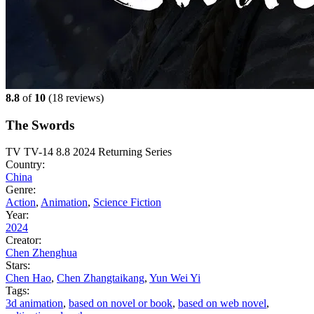
8.8
of
10
(
18 reviews)
The Swords
TV
TV-14
8.8
2024
Returning Series
Country:
China
Genre:
Action
,
Animation
,
Science Fiction
Year:
2024
Creator:
Chen Zhenghua
Stars:
Chen Hao
,
Chen Zhangtaikang
,
Yun Wei Yi
Tags:
3d animation
,
based on novel or book
,
based on web novel
,