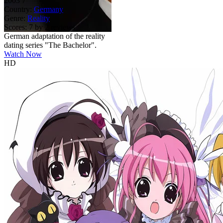
2003
7
Country:
Germany
Genre:
Reality
Scores:
7 by 2 reviews
German adaptation of the reality
dating series "The Bachelor".
Watch Now
HD