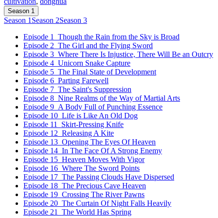
cultivation
,
donghua
Season 1
Season 1
Season 2
Season 3
Episode 1
Though the Rain from the Sky is Broad
Episode 2
The Girl and the Flying Sword
Episode 3
Where There Is Injustice, There Will Be an Outcry
Episode 4
Unicorn Snake Capture
Episode 5
The Final State of Development
Episode 6
Parting Farewell
Episode 7
The Saint's Suppression
Episode 8
Nine Realms of the Way of Martial Arts
Episode 9
A Body Full of Punching Essence
Episode 10
Life is Like An Old Dog
Episode 11
Skirt-Pressing Knife
Episode 12
Releasing A Kite
Episode 13
Opening The Eyes Of Heaven
Episode 14
In The Face Of A Strong Enemy
Episode 15
Heaven Moves With Vigor
Episode 16
Where The Sword Points
Episode 17
The Passing Clouds Have Dispersed
Episode 18
The Precious Cave Heaven
Episode 19
Crossing The River Pawns
Episode 20
The Curtain Of Night Falls Heavily
Episode 21
The World Has Spring