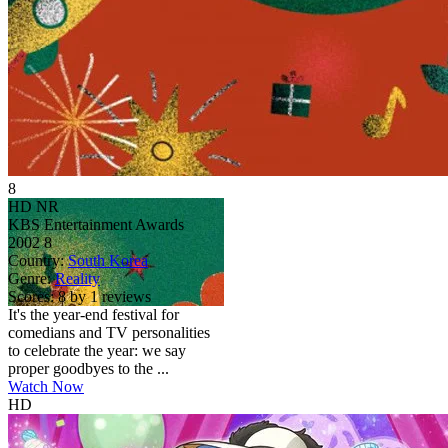
8
HD
NR
KBS Entertainment Awards
2002
8
Country:
South Korea
Genre:
Reality
Scores:
8 by 1 reviews
It's the year-end festival for
comedians and TV personalities
to celebrate the year: we say
proper goodbyes to the ...
Watch Now
HD