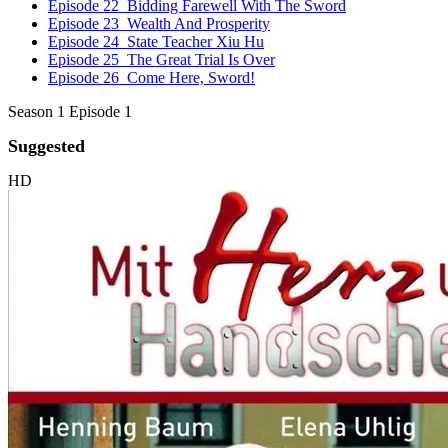
Episode 22
Bidding Farewell With The Sword
Episode 23
Wealth And Prosperity
Episode 24
State Teacher Xiu Hu
Episode 25
The Great Trial Is Over
Episode 26
Come Here, Sword!
Season 1 Episode 1
Suggested
HD