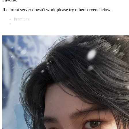
If current server doesn't work please try other servers below.
Premium
Vidnest