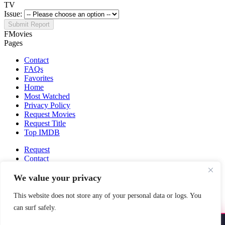
TV
Issue:
Submit Report
FMovies
Pages
Contact
FAQs
Favorites
Home
Most Watched
Privacy Policy
Request Movies
Request Title
Top IMDB
Request
Contact
Fmovies-hd.to is top of free streaming website, where to watch
We value your privacy
movies online free without registration required. With a big database
and great features, we're confident. Fmovies-hd.to is the best free
This website does not store any of your personal data or logs. You
movies online website in the space that you can't simply miss!
can surf safely.
This site does not store any files on our server, we only linked to the
media which is hosted on 3rd party services.