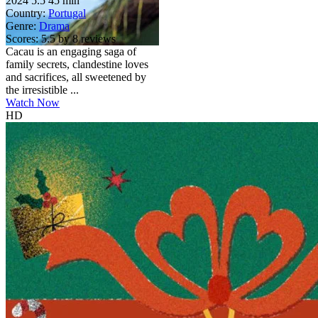
2024
5.5
45 min
Country:
Portugal
Genre:
Drama
Scores:
5.5 by 8 reviews
Cacau is an engaging saga of
family secrets, clandestine loves
and sacrifices, all sweetened by
the irresistible ...
Watch Now
HD