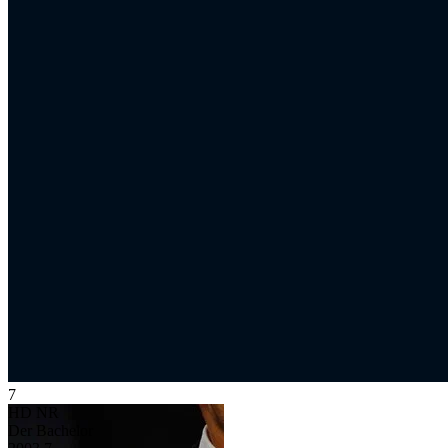
7
HD
NR
Der Bachelor