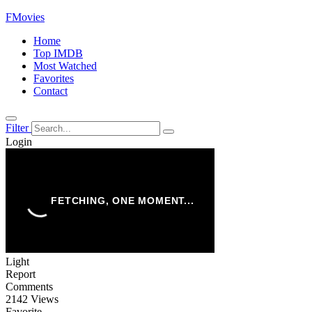
FMovies
Home
Top IMDB
Most Watched
Favorites
Contact
Filter
Login
Light
Report
Comments
2142 Views
Favorite