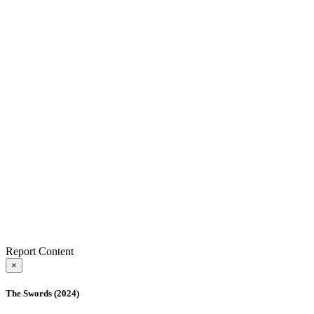
Report Content
×
The Swords (2024)