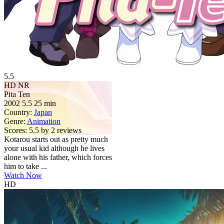
5.5
HD
NR
Pita Ten
2002
5.5
25 min
Country:
Japan
Genre:
Animation
Scores:
5.5 by 2 reviews
Kotarou starts out as pretty much
your usual kid although he lives
alone with his father, which forces
him to take ...
Watch Now
HD