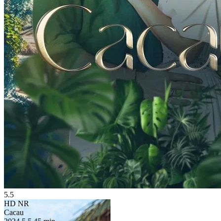
5.5
HD
NR
Cacau