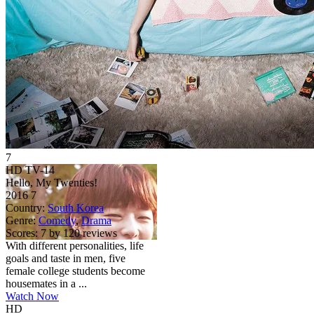
7
HD
TV-14
Hello, My Twenties!
2016
7
Country:
South Korea
Genre:
Comedy
,
Drama
Scores:
7 by 120 reviews
With different personalities, life
goals and taste in men, five
female college students become
housemates in a ...
Watch Now
HD