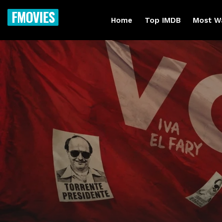
FMOVIES
Home
Top IMDB
Most W