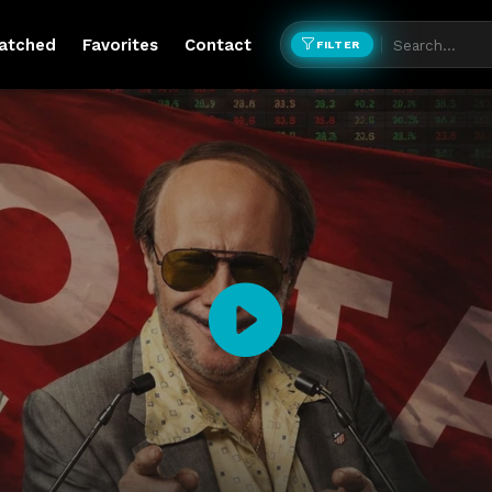
atched
Favorites
Contact
FILTER