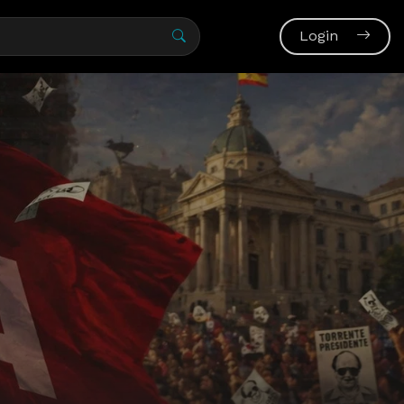
Login