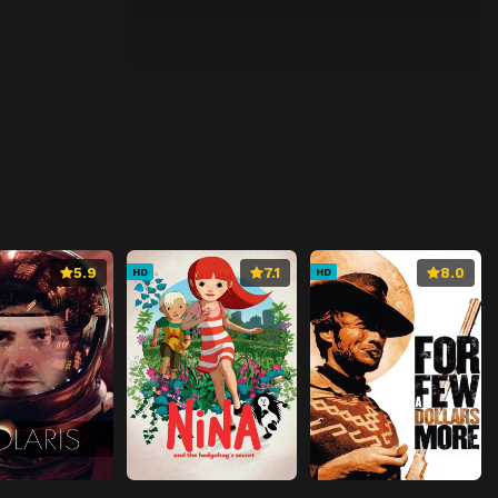
5.9
7.1
8.0
HD
HD