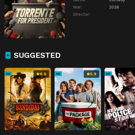
Year:
2026
Director:
SUGGESTED
6.0
5.9
HD
HD
HD