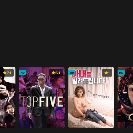
7.1
6.1
1
HD
HD
HD