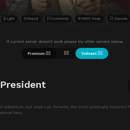
Light
Report
Comments
10974 Views
Favorite
If current server doesn't work please try other servers below.
Premium
Vidnest
 President
t adventure, but José Luis Torrente, the most politically incorrect 
ational hero.