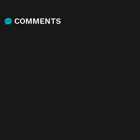
COMMENTS