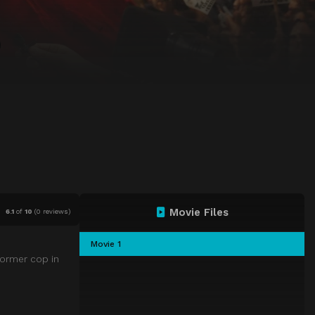
Movie Files
6.1
of
10
(
0 reviews)
Movie 1
former cop in