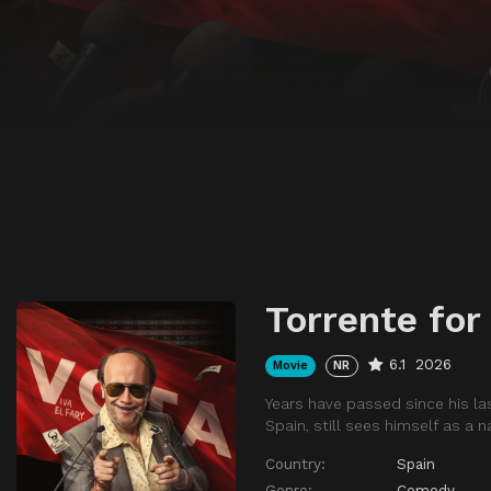
Torrente for
6.1
2026
Movie
NR
Years have passed since his las
Spain, still sees himself as a n
Country:
Spain
Genre:
Comedy