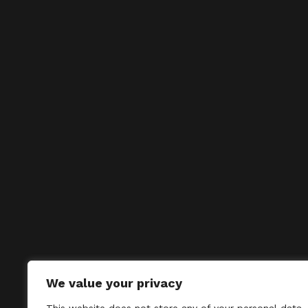
We value your privacy