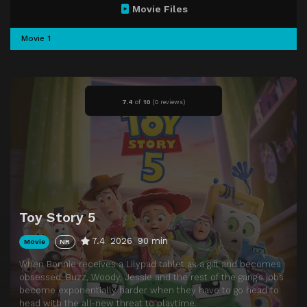
Movie Files
Movie 1
7.4
of
10
(
0 reviews)
Toy Story 5
7.4
2026
90 min
Movie
NR
When Bonnie receives a Lilypad tablet as a gift and becomes
obsessed, Buzz, Woody, Jessie and the rest of the gang’s jobs
become exponentially harder when they have to go head to
head with the all-new threat to playtime.