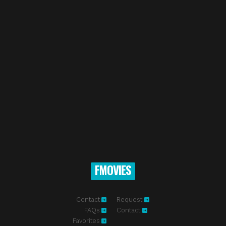
FMOVIES
Contact
Request
FAQs
Contact
Favorites