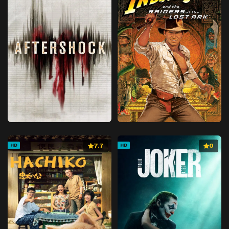
7.7
0
HD
HD