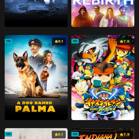
8.1
7.6
HD
HD
5.1
7.9
HD
HD