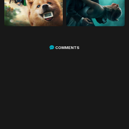
COMMENTS