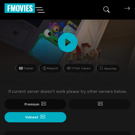
FMOVIES
Trailer
Report
17733 Views
Favorite
If current server doesn't work please try other servers below.
Premium
Vidnest