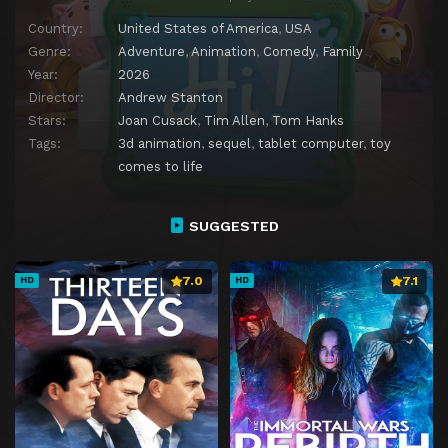
Country:
United States of America
,
USA
Genre:
Adventure
,
Animation
,
Comedy
,
Family
Year:
2026
Director:
Andrew Stanton
Stars:
Joan Cusack
,
Tim Allen
,
Tom Hanks
Tags:
3d animation
,
sequel
,
tablet computer
,
toy
comes to life
SUGGESTED
7.0
7.1
HD
HD