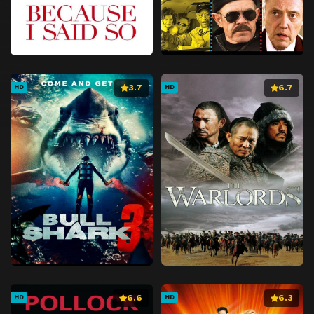
3.7
6.7
HD
HD
6.6
6.3
HD
HD