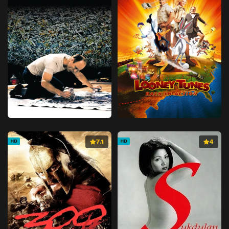
7.1
4
HD
HD