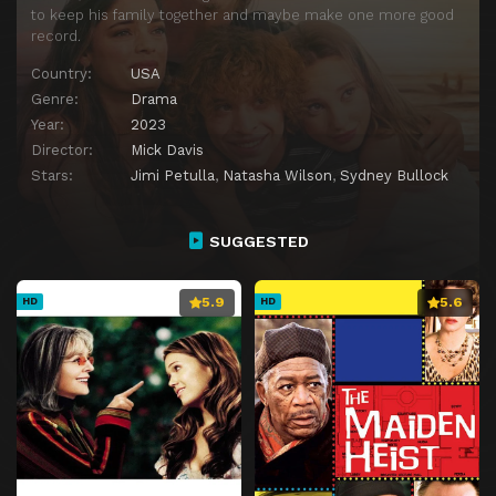
to keep his family together and maybe make one more good
record.
Country:
USA
Genre:
Drama
Year:
2023
Director:
Mick Davis
Stars:
Jimi Petulla
,
Natasha Wilson
,
Sydney Bullock
SUGGESTED
5.9
5.6
HD
HD