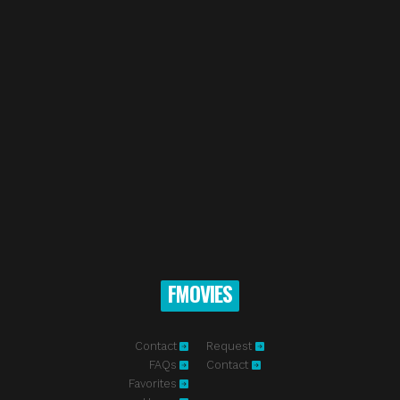
FMOVIES
Contact
Request
FAQs
Contact
Favorites