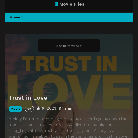
Movie Files
Movie 1
6
of
10
(
2 reviews)
Trust in Love
6
2023
94 min
Movie
NR
Mickey Ferrera’s recording producing career is going down the
tubes, his estranged wife wants a divorce and his son is
struggling with the reality that he is gay, but Mickey is a
warrior, so he’s about to get in the trenches and Trust in Love