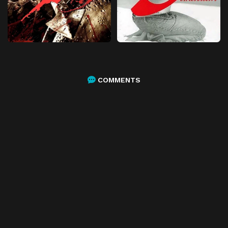
COMMENTS