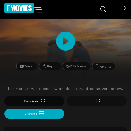
FMOVIES
Trailer
Report
529 Views
Favorite
If current server doesn't work please try other servers below.
Premium
Vidnest