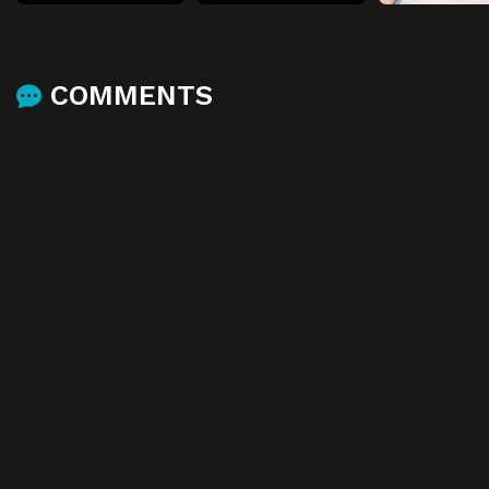
COMMENTS