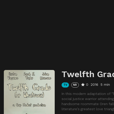
Twelfth Gra
0
2016
5 min
TV
NR
In this modern adaptation of “T
social justice warrior attendin
handsome roommate Oren falls f
literature’s greatest love triang