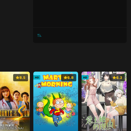
8.5
6.8
6.2
HD
HD