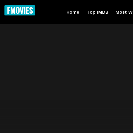
FMOVIES
Home
Top IMDB
Most W