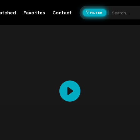
atched
Favorites
Contact
FILTER