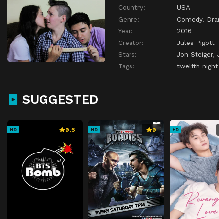
Country:
USA
Genre:
Comedy
,
Dr
Year:
2016
Creator:
Jules Pigott
Stars:
Jon Steiger
,
Tags:
twelfth night
SUGGESTED
9.5
9
HD
HD
HD