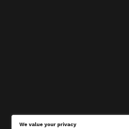
We value your privacy