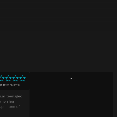
of
10
(
0 reviews)
gular teenaged
 when her
up in one of