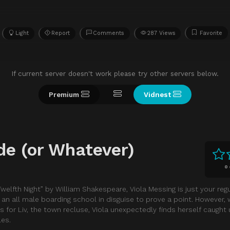
Light
Report
Comments
287 Views
Favorite
If current server doesn't work please try other servers below.
Premium
Vidnest
de (or Whatever)
0
welfth Night” by William Shakespeare, Viola Messing is just your re
g an all male boarding school in disguise to prove a point. However,
or Liv, the town recluse, Viola unexpectedly finds herself caught 
les.