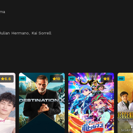
ama
Julian Hermano
,
Kai Sorrell
6.6
10
8
HD
HD
HD