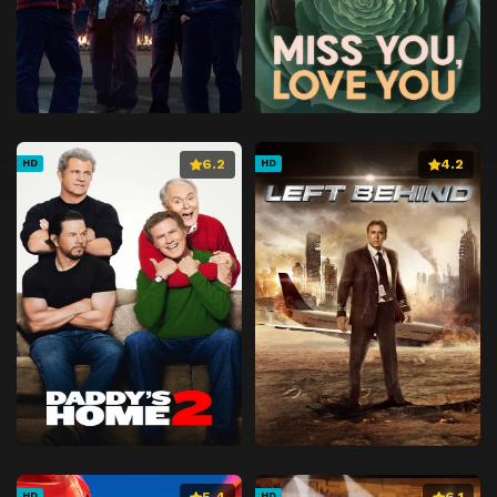
6.2
4.2
HD
HD
5.4
6.1
HD
HD