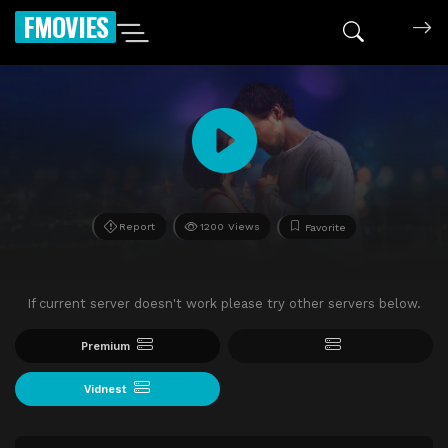
FMOVIES
Report
1200 Views
Favorite
If current server doesn't work please try other servers below.
Premium
Vidnest