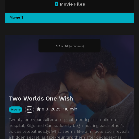
Movie Files
Movie 1
9.3
of
10
(
4 reviews)
Two Worlds One Wish
9.3
2025
118 min
Movie
NR
Twenty-one years after a magical meeting at a children’s
hospital, Bilge and Can suddenly begin hearing each other’s
voices telepathically. What seems like a miracle soon reveals
a hidden secret, as fate-reuniting them after decades-has