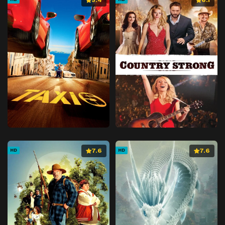
7.6
7.6
HD
HD