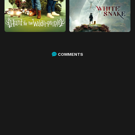
COMMENTS