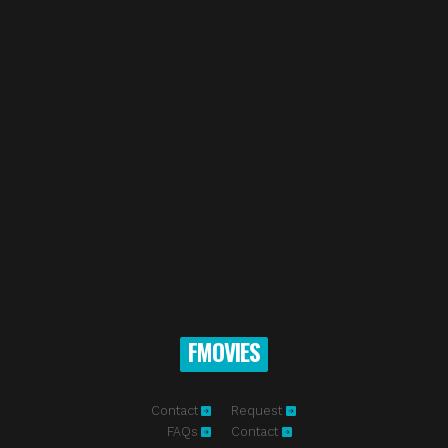
FMOVIES
Contact
Request
FAQs
Contact