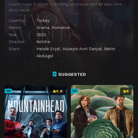
much more in store. A thrilling adventure and an epic love
story await.
Country:
Turkey
Genre:
Drama
,
Romance
Year:
2025
Director:
Ketche
Stars:
Hande Erçel
,
Hüseyin Avni Danyal
,
Metin
Akdülger
SUGGESTED
5.9
8
HD
HD