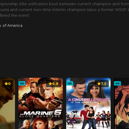
mpionship title unification bout between current champion and for
opuria and current two-time interim champion (also a former WSOF 
lined the event
s of America
0
6.8
7.2
HD
HD
HD