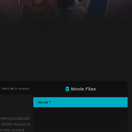
Movie Files
7.5
of
10
(
0 reviews)
Movie 1
 event produced
e White House in
in the United