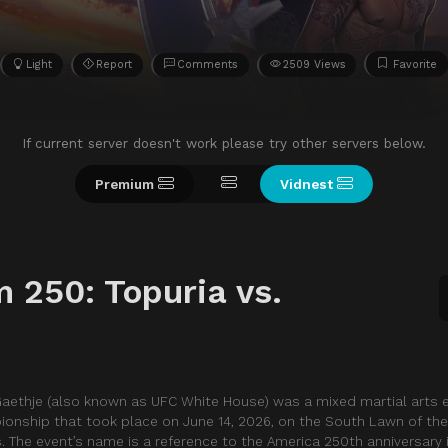
Light
Report
Comments
2509 Views
Favorite
If current server doesn't work please try other servers below.
Premium
Vidnest
 250: Topuria vs.
Gaethje (also known as UFC White House) was a mixed martial arts
ionship that took place on June 14, 2026, on the South Lawn of th
. The event’s name is a reference to the America 250th anniversary 