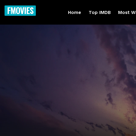
FMOVIES
Home
Top IMDB
Most W