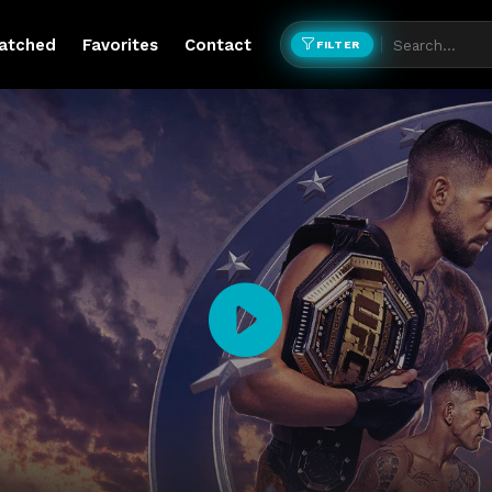
atched
Favorites
Contact
FILTER