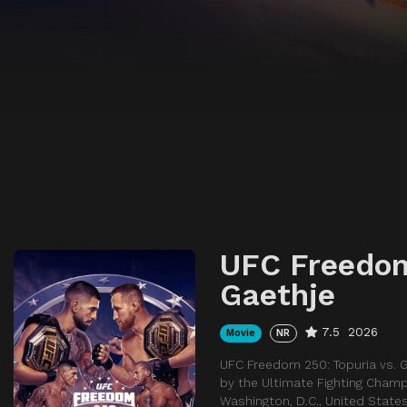
UFC Freedom
Gaethje
7.5
2026
Movie
NR
UFC Freedom 250: Topuria vs. 
by the Ultimate Fighting Champ
Washington, D.C., United States