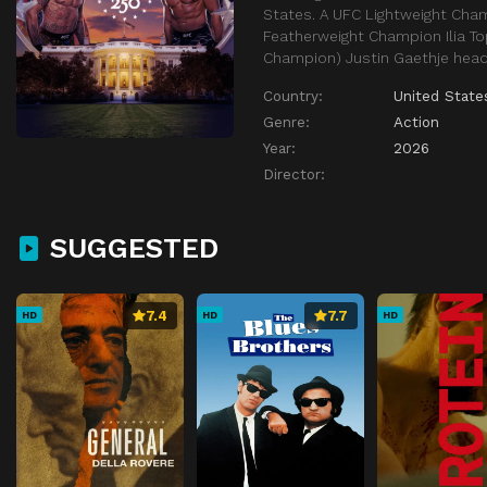
States. A UFC Lightweight Cha
Featherweight Champion Ilia T
Champion) Justin Gaethje head
Country:
United State
Genre:
Action
Year:
2026
Director:
SUGGESTED
7.4
7.7
HD
HD
HD