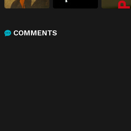
COMMENTS