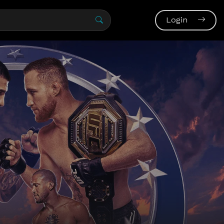
Login