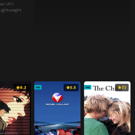
mer UFC
Lightweight
8.3
5.5
7.1
HD
HD