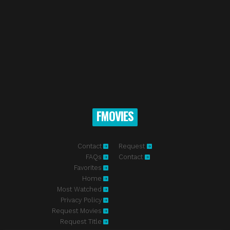
FMOVIES
Contact
Request
FAQs
Contact
Favorites
Home
Most Watched
Privacy Policy
Request Movies
Request Title