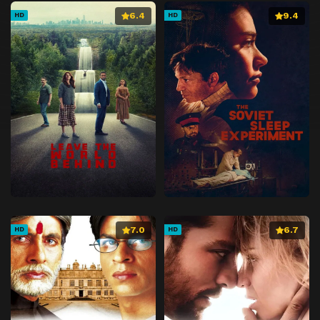
6.4
9.4
HD
HD
7.0
6.7
HD
HD