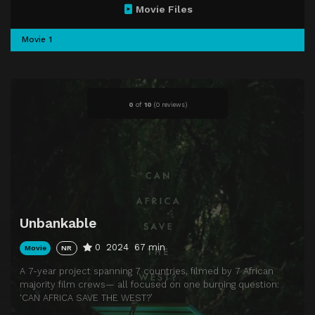
Movie Files
Movie 1
0
of
10
(
0 reviews)
Unbankable
0
2024
67 min
Movie
NR
A 7-year project spanning 7 countries, filmed by 7 African
majority film crews— all focused on one burning question:
‘CAN AFRICA SAVE THE WEST?’