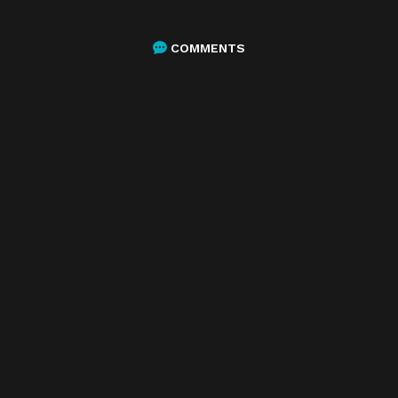
COMMENTS