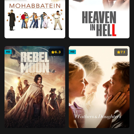
6.3
7.1
HD
HD