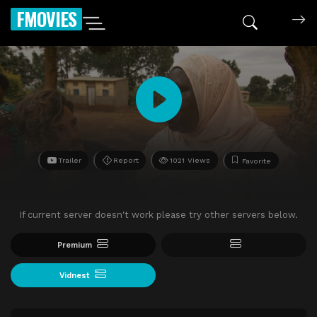
FMOVIES
Trailer
Report
1021 Views
Favorite
If current server doesn't work please try other servers below.
Premium
Vidnest