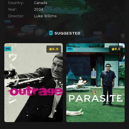
Country:
Canada
Year:
2024
Director:
Luke Willms
SUGGESTED
6.9
8.5
HD
HD