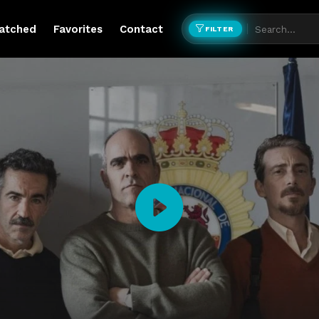
atched
Favorites
Contact
FILTER