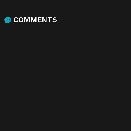
COMMENTS