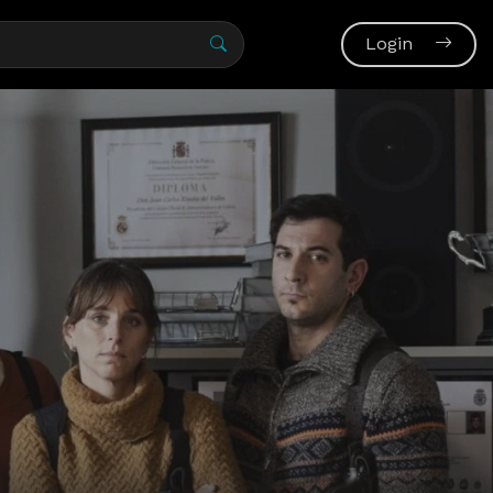
Login