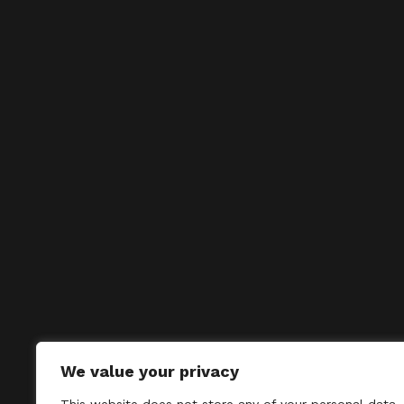
We value your privacy