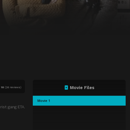
Movie Files
f
10
(
26 reviews)
Movie 1
rist gang ETA.