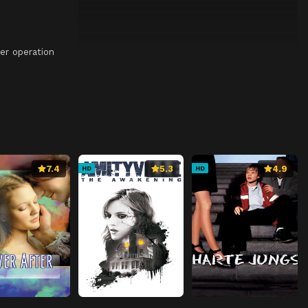
er operation
7.4
5.3
4.9
HD
HD