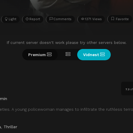
Light
Report
Comments
1371 Views
Favorite
If current server doesn't work please try other servers below.
Premium
Vidnest
7.3
o
 min
eties. A young policewoman manages to infiltrate the ruthless terro
a
,
Thriller