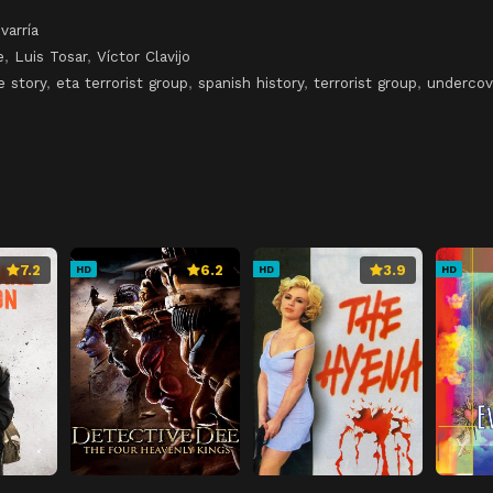
varría
e
,
Luis Tosar
,
Víctor Clavijo
e story
,
eta terrorist group
,
spanish history
,
terrorist group
,
undercov
7.2
6.2
3.9
HD
HD
HD