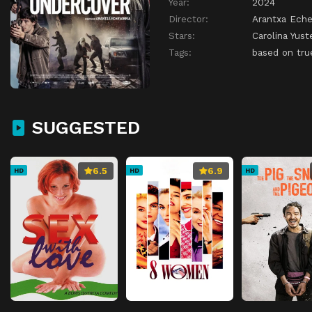
Year:
2024
Director:
Arantxa Eche
Stars:
Carolina Yust
Tags:
based on tru
SUGGESTED
6.5
6.9
HD
HD
HD