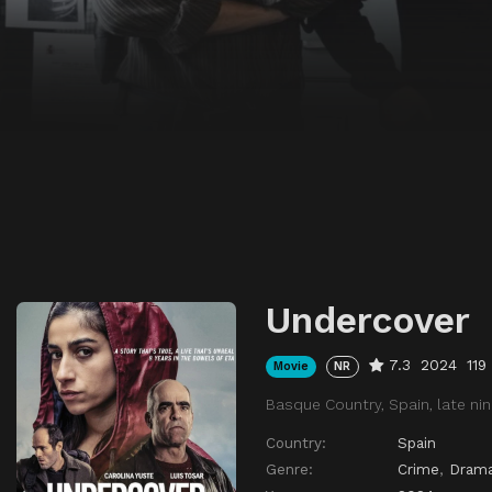
Undercover
7.3
2024
119
Movie
NR
Basque Country, Spain, late nin
Country:
Spain
Genre:
Crime
,
Dram