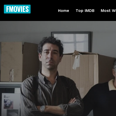
FMOVIES
Home
Top IMDB
Most W