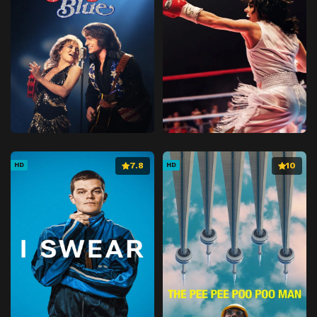
7.8
10
HD
HD