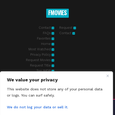
FMOVIES
Contact
Request
FAQs
Contact
Favorites
Home
Most Watched
Privacy Policy
Request Movies
Request Title
Top IMDB
We value your privacy
Fmovies-hd.to is top of free streaming website, where to watch
movies online free without registration required. With a big database
This website does not store any of your personal data
and great features, we're confident. Fmovies-hd.to is the best free
or logs. You can surf safely.
movies online website in the space that you can't simply miss!
This site does not store any files on our server, we only linked to
the media which is hosted on 3rd party services.
Install YoYoMovies
We do not log your data or sell it.
×
Install
FMovies © 2026. All Rights Reserved
Watch movies & shows — fast & offline ready