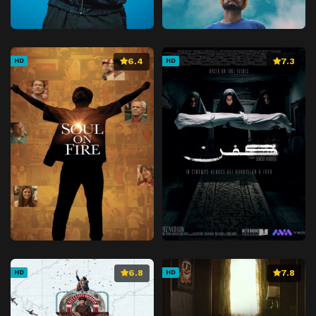
6.4
7.3
HD
HD
6.8
7.8
HD
HD