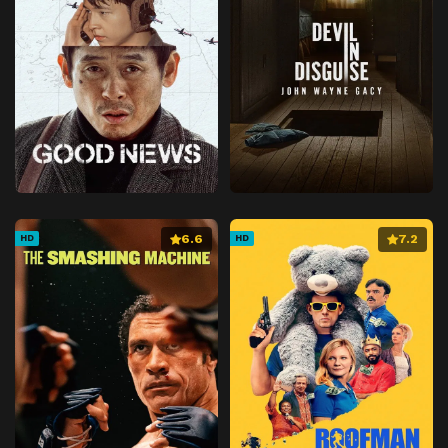
6.6
7.2
HD
HD