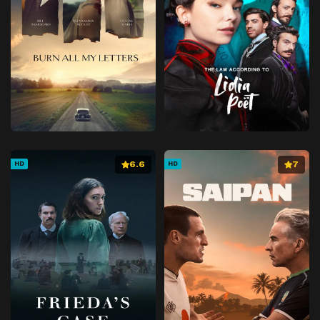
6.6
7
HD
HD