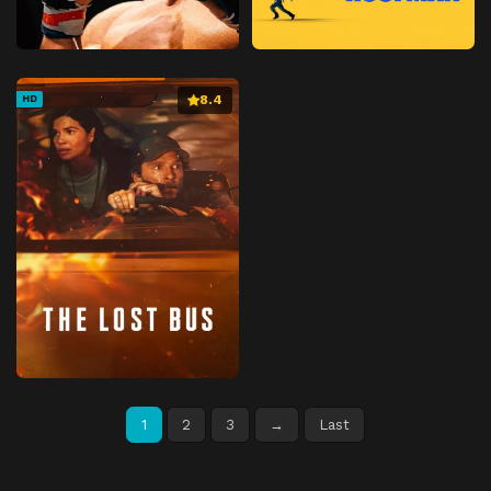
8.4
HD
1
2
3
→
Last