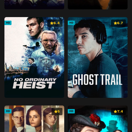
6.4
6.7
HD
HD
5
7.4
HD
HD