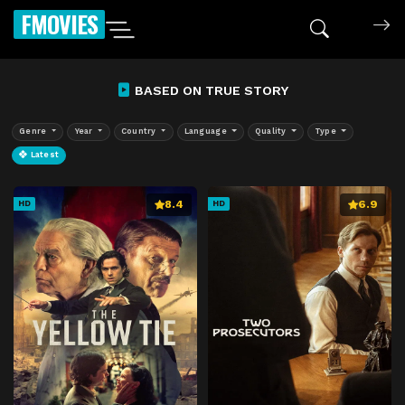
FMOVIES
BASED ON TRUE STORY
Genre
Year
Country
Language
Quality
Type
Latest
8.4
6.9
HD
HD