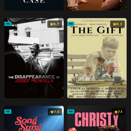
6.7
6.2
HD
HD
7.5
7.1
HD
HD