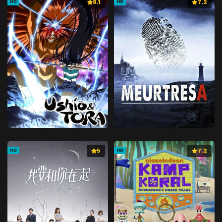
8.1
7.2
HD
HD
5
7.2
HD
HD