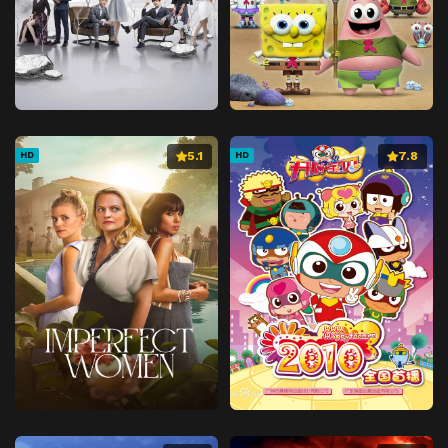
5.1
7.8
HD
HD