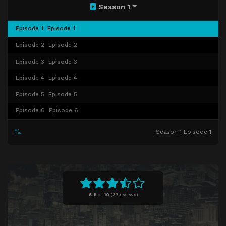
Season 1
Episode 1
Episode 1
Episode 2
Episode 2
Episode 3
Episode 3
Episode 4
Episode 4
Episode 5
Episode 5
Episode 6
Episode 6
Season 1 Episode 1
6.8
of
10
(
39 reviews)