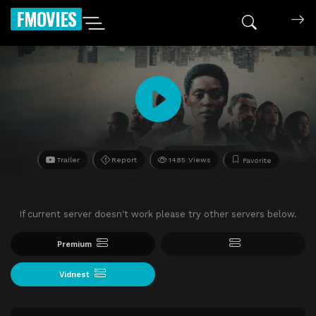
FMOVIES
Trailer
Report
1485 Views
Favorite
If current server doesn't work please try other servers below.
Premium
Vidnest