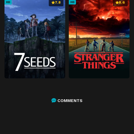
7.8
8.6
HD
HD
COMMENTS