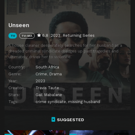
Unseen
6.8
2023
Returning Series
TV
TV-MA
A house cleaner desperately searches for her husband as a
dreaded criminal syndicate dredges up past tragedies and
ultimately drives her to violence.
Country:
South Africa
Genre:
Crime
,
Drama
Year:
2023
Creator:
Travis Taute
Stars:
Gail Mabalane
Tags:
crime syndicate
,
missing husband
SUGGESTED