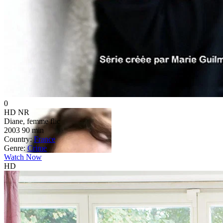
0
HD
NR
Diane, femme flic
2003
90 min
Country:
France
Genre:
Crime
Watch Now
HD