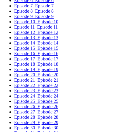
Episode 6
Episode 6
Episode 7
Episode 7
Episode 8
Episode 8
Episode 9
Episode 9
Episode 10
Episode 10
Episode 11
Episode 11
Episode 12
Episode 12
Episode 13
Episode 13
Episode 14
Episode 14
Episode 15
Episode 15
Episode 16
Episode 16
Episode 17
Episode 17
Episode 18
Episode 18
Episode 19
Episode 19
Episode 20
Episode 20
Episode 21
Episode 21
Episode 22
Episode 22
Episode 23
Episode 23
Episode 24
Episode 24
Episode 25
Episode 25
Episode 26
Episode 26
Episode 27
Episode 27
Episode 28
Episode 28
Episode 29
Episode 29
Episode 30
Episode 30