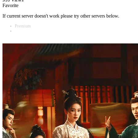
Favorite
If current server doesn't work please try other servers below.
Premium
Vidnest