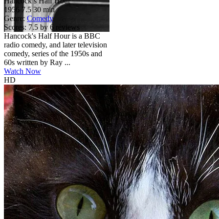
Hancock’s Half Hour
1956
7.5
30 min
Genre:
Comedy
Scores:
7.5 by 6 reviews
Hancock's Half Hour is a BBC
radio comedy, and later television
comedy, series of the 1950s and
60s written by Ray ...
Watch Now
HD