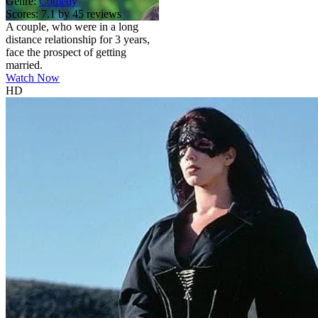
Genre:
Comedy
Scores:
7.1 by 45 reviews
A couple, who were in a long
distance relationship for 3 years,
face the prospect of getting
married.
Watch Now
HD