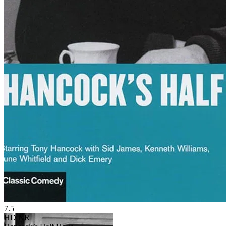
7.5
HD
NR