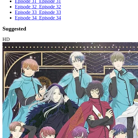
Episode 31
Episode 31
Episode 32
Episode 32
Episode 33
Episode 33
Episode 34
Episode 34
Suggested
HD