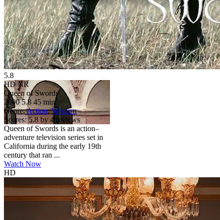
5.8
HD
NR
Queen of Swords
2000
5.8
45 min
Genre:
Action
,
Western
Scores:
5.8 by 4 reviews
Queen of Swords is an action–
adventure television series set in
California during the early 19th
century that ran ...
Watch Now
HD