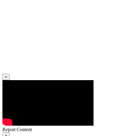
×
Report Content
×