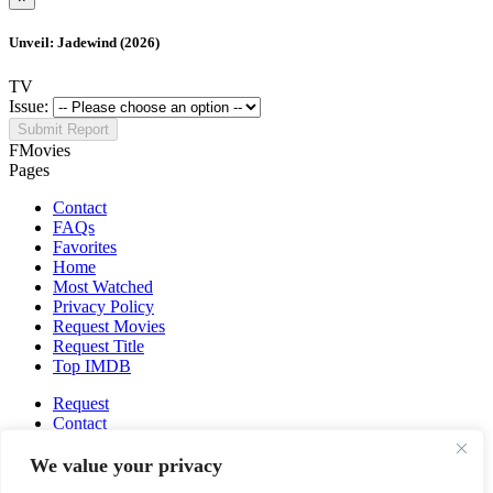
Unveil: Jadewind (2026)
TV
Issue:
Submit Report
FMovies
Pages
Contact
FAQs
Favorites
Home
Most Watched
Privacy Policy
Request Movies
Request Title
Top IMDB
Request
Contact
Fmovies-hd.to is top of free streaming website, where to watch
We value your privacy
movies online free without registration required. With a big database