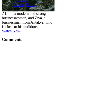
Country:
Turkey
Genre:
Drama
,
Family
Scores:
9 by 2 reviews
Alanur, a modern and strong
businesswoman, and Ziya, a
businessman from Antakya, who
is close to his traditions, ...
Watch Now
Comments