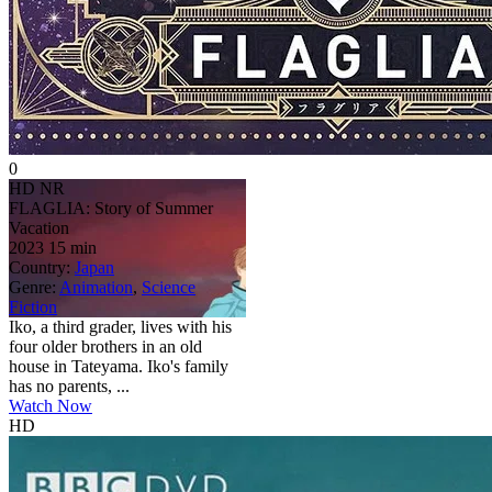
0
HD
NR
FLAGLIA: Story of Summer
Vacation
2023
15 min
Country:
Japan
Genre:
Animation
,
Science
Fiction
Iko, a third grader, lives with his
four older brothers in an old
house in Tateyama. Iko's family
has no parents, ...
Watch Now
HD