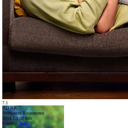
7.1
HD
NR
Permanent Roommates
2014
7.1
30 min
Country:
India