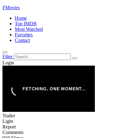
FMovies
Home
Top IMDB
Most Watched
Favorites
Contact
Filter
Login
Trailer
Light
Report
Comments
910 Views