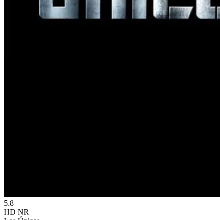
5.8
HD
NR