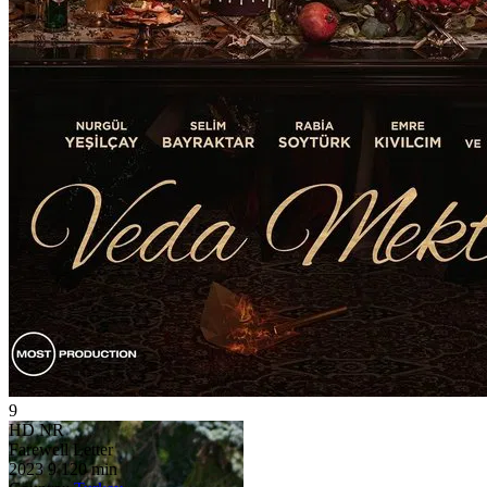
9
HD
NR
Farewell Letter
2023
9
120 min