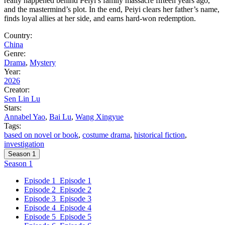
really happened behind Peiyi’s family massacre fifteen years ago,
and the mastermind’s plot. In the end, Peiyi clears her father’s name,
finds loyal allies at her side, and earns hard-won redemption.
Country:
China
Genre:
Drama
,
Mystery
Year:
2026
Creator:
Sen Lin Lu
Stars:
Annabel Yao
,
Bai Lu
,
Wang Xingyue
Tags:
based on novel or book
,
costume drama
,
historical fiction
,
investigation
Season 1
Season 1
Episode 1
Episode 1
Episode 2
Episode 2
Episode 3
Episode 3
Episode 4
Episode 4
Episode 5
Episode 5