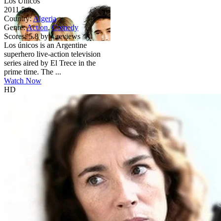
Los Únicos
2011
5.8
Country:
Algeria
Genre:
Action
,
Comedy
Scores:
5.8 by 4 reviews
Los únicos is an Argentine
superhero live-action television
series aired by El Trece in the
prime time. The ...
Watch Now
HD