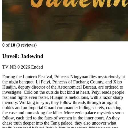
0
of
10
(
0 reviews)
Unveil: Jadewind
TV
NR
0
2026
Ended
During the Lantern Festival, Princess Ningyuan dies mysteriously at
the night banquet. Li Peiyi, Princess of Fuchang County, and Xiao
Huaijin, deputy director of the Astronomical Bureau, are ordered to
investigate. Cold on the outside but kind at heart, Peiyi reads people
fast and fights even faster. Huaijin is meticulous, with a razor-sharp
memory. Working in sync, they follow threads through arrogant
nobles and an Imperial Guard commander hiding secrets, cracking
the case and unmasking the killer. More eerie palace mysteries soon
follow, each tied to the fates of women in the inner court. As they
chase truth deeper into the Tang palace, they also uncover what