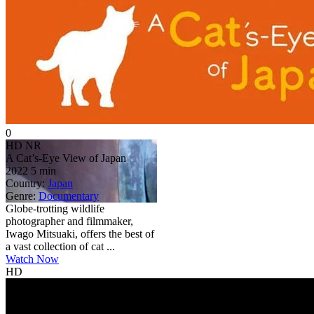
0
HD
NR
A Cat’s-Eye View of Japan
2022
5 min
Country:
Japan
Genre:
Documentary
Globe-trotting wildlife
photographer and filmmaker,
Iwago Mitsuaki, offers the best of
a vast collection of cat ...
Watch Now
HD