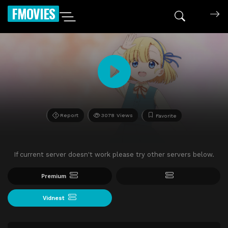
FMOVIES
Report
3078 Views
Favorite
If current server doesn't work please try other servers below.
Premium
Vidnest