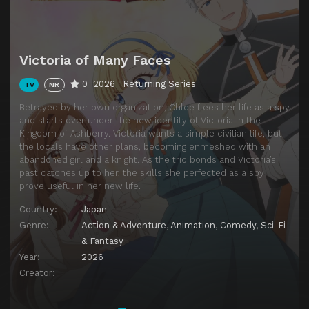
Victoria of Many Faces
0
2026
Returning Series
TV
NR
Betrayed by her own organization, Chloe flees her life as a spy
and starts over under the new identity of Victoria in the
Kingdom of Ashberry. Victoria wants a simple civilian life, but
the locals have other plans, becoming enmeshed with an
abandoned girl and a knight. As the trio bonds and Victoria’s
past catches up to her, the skills she perfected as a spy
prove useful in her new life.
Country:
Japan
Genre:
Action & Adventure
,
Animation
,
Comedy
,
Sci-Fi
& Fantasy
Year:
2026
Creator: