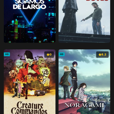
0
8.2
HD
HD