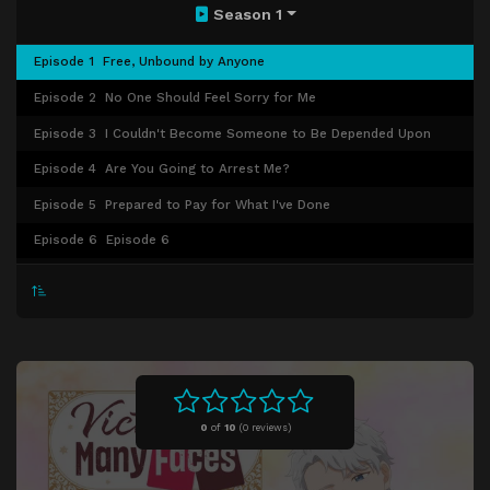
Season 1
Episode 1
Free, Unbound by Anyone
Episode 2
No One Should Feel Sorry for Me
Episode 3
I Couldn't Become Someone to Be Depended Upon
Episode 4
Are You Going to Arrest Me?
Episode 5
Prepared to Pay for What I've Done
Episode 6
Episode 6
Episode 7
Episode 7
Episode 8
Episode 8
Episode 9
Episode 9
0
of
10
(
0 reviews)