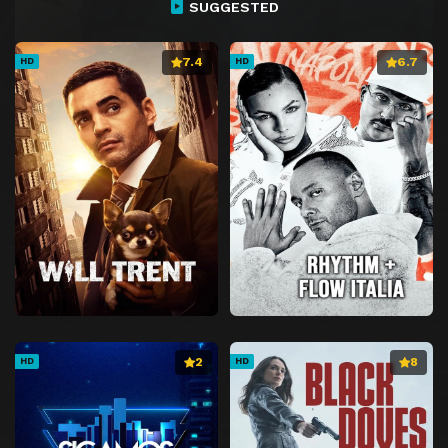
SUGGESTED
7.4
6.7
HD
HD
2
8
HD
HD