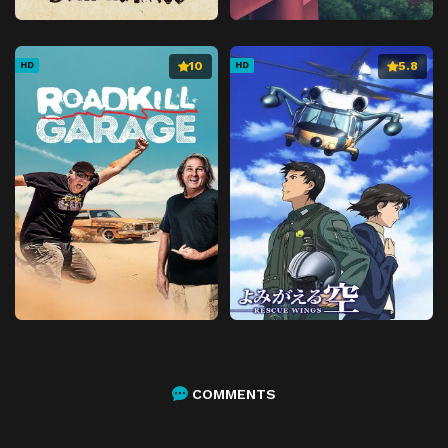
10
5.8
HD
HD
COMMENTS