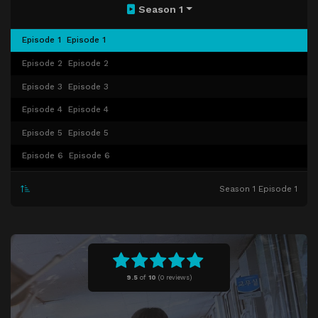
Season 1
Episode 1
Episode 1
Episode 2
Episode 2
Episode 3
Episode 3
Episode 4
Episode 4
Episode 5
Episode 5
Episode 6
Episode 6
Episode 7
Episode 7
Season 1 Episode 1
Episode 8
Episode 8
Episode 9
Episode 9
Episode 10
Episode 10
9.5
of
10
(
0 reviews)