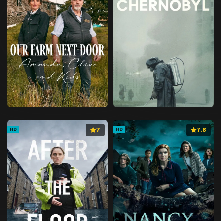
7
7.8
HD
HD