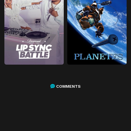
COMMENTS