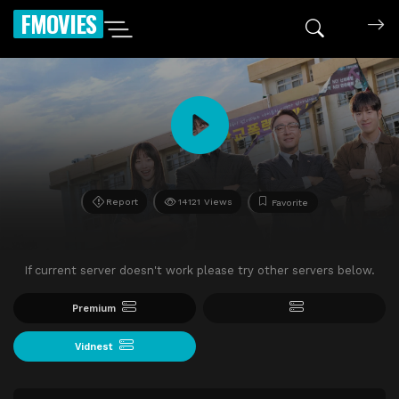
FMOVIES
Report
14121 Views
Favorite
If current server doesn't work please try other servers below.
Premium
Vidnest