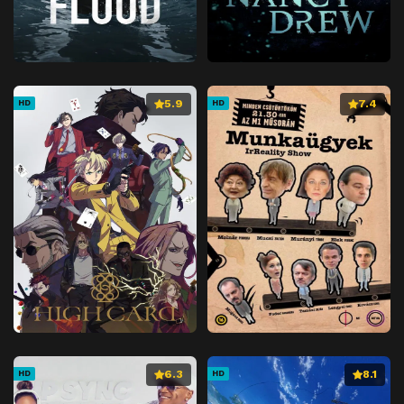
5.9
7.4
HD
HD
6.3
8.1
HD
HD