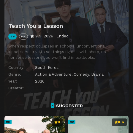
Teach You a Lesson
9.5
2026
Ended
TV
NR
When respect collapses in schools, unconventional
inspectors arrive to set things right — with sharp, no-
nonsense lessons you won’t find in textbooks.
Country:
South Korea
Genre:
Action & Adventure
,
Comedy
,
Drama
Year:
2026
Creator:
SUGGESTED
0
8.6
HD
HD