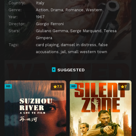
Country:
Italy
Genre:
Action
,
Drama
,
Romance
,
Western
Year:
1967
Director:
Giorgio Ferroni
Stars:
Giuliano Gemma
,
Serge Marquand
,
Teresa
Gimpera
Tags:
card playing
,
damsel in distress
,
false
accusations
,
jail
,
small western town
SUGGESTED
7.1
7
HD
HD