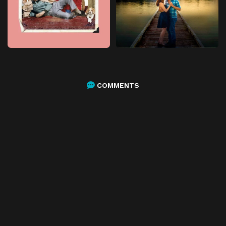
COMMENTS