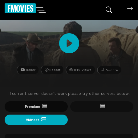
FMOVIES
Trailer
Report
849 Views
Favorite
If current server doesn't work please try other servers below.
Premium
Vidnest