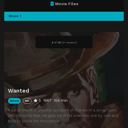
Movie Files
Movie 1
5
of
10
(
21 reviews)
Wanted
5
1967
104 min
Movie
NR
A local sheriff is unjustly accused of murder in a small town
and forced to flee. He gets rid of his enemies one by one and
tries to prove his innocence.