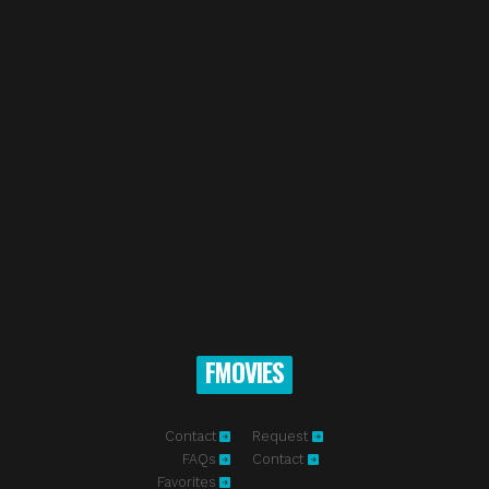
FMOVIES
Contact
Request
FAQs
Contact
Favorites