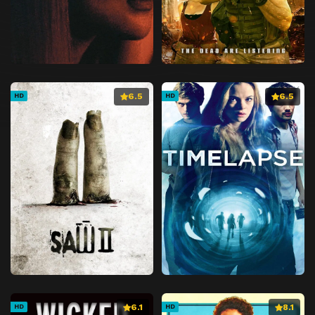
6.5
6.5
HD
HD
6.1
8.1
HD
HD