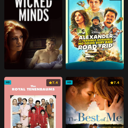
7.4
7.4
HD
HD