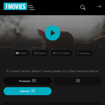
FMOVIES
Trailer
Report
1413 Views
Favorite
If current server doesn't work please try other servers below.
Premium
Vidnest