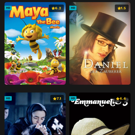
6.2
1.5
HD
HD
7.1
4.4
HD
HD