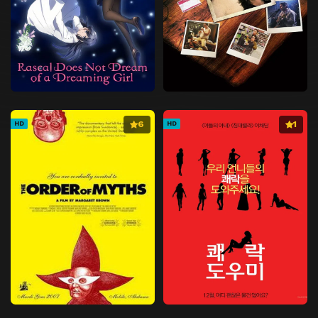
6
1
HD
HD