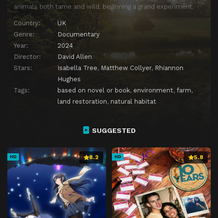
animals both tame and wild, beginning a grand experiment.
Country:
UK
Genre:
Documentary
Year:
2024
Director:
David Allen
Stars:
Isabella Tree
,
Matthew Collyer
,
Rhiannon
Hughes
Tags:
based on novel or book
,
environment
,
farm
,
land restoration
,
natural habitat
SUGGESTED
8.2
5.8
HD
HD