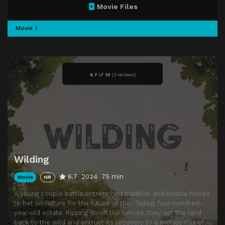
Movie Files
Movie 1
6.7
of
10
(
3 reviews)
Wilding
6.7
2024
75 min
Movie
NR
A young couple battle entrenched tradition and hostile forces
to bet on nature for the future of their failing, four-hundred-
year-old estate. Ripping down the fences, they set the land
back to the wild and entrust its recovery to a motley mix of