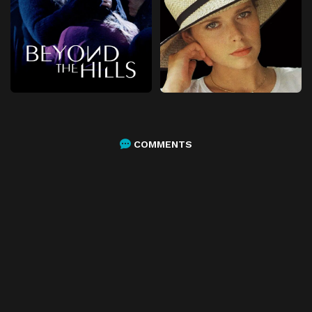
COMMENTS