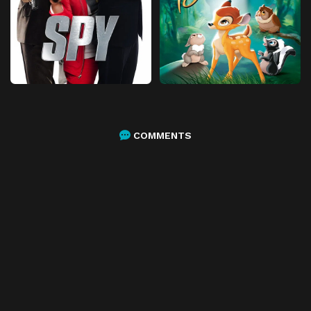
COMMENTS