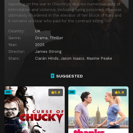
reporting on the war in Chechnya despite numerous acts of
intimidation and violence, including being poisoned. She was
ultimately murdered in the elevator of her block of flats and
it remains unclear who paid for the contract killing.
Country:
UK
Genre:
Drama
,
Thriller
Year:
2025
Director:
James Strong
Stars:
Ciarán Hinds
,
Jason Isaacs
,
Maxine Peake
SUGGESTED
5.8
5.9
HD
HD