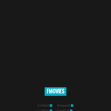
FMOVIES
Contact
Request
FAQs
Contact