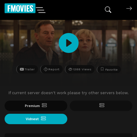
FMOVIES
Trailer
Report
1388 Views
Favorite
If current server doesn't work please try other servers below.
Premium
Vidnest