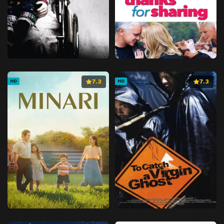
7.3
7.3
HD
HD