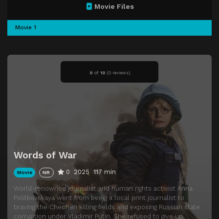
Movie Files
Movie 1
0
of
10
(
0 reviews)
Words of War
0
2025
117 min
Movie
NR
World-renowned journalist and human rights activist Anna
Politkovskaya went from being a local print journalist to
braving the Chechen killing fields and exposing Russian state
corruption under Vladimir Putin. She refused to give up