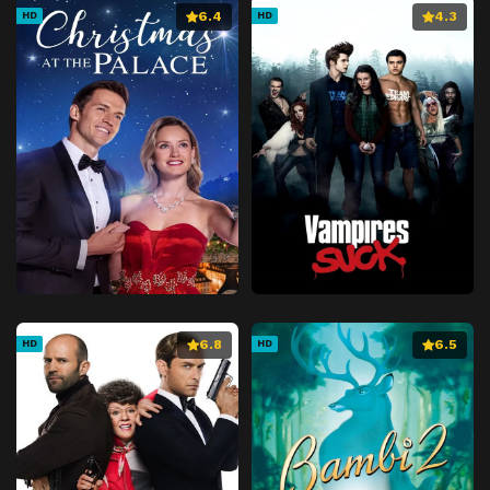
6.4
4.3
HD
HD
6.8
6.5
HD
HD